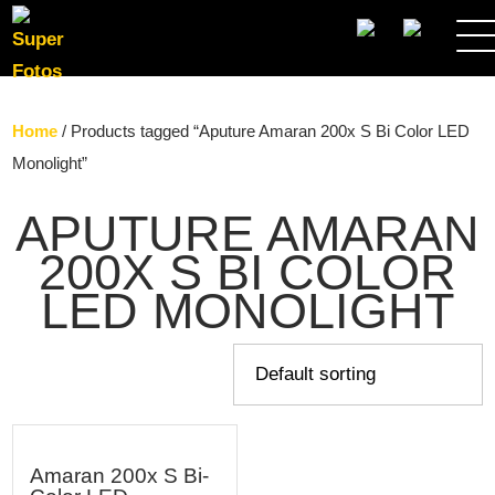
SEARCH
Home
/ Products tagged “Aputure Amaran 200x S Bi Color LED
Monolight”
APUTURE AMARAN
200X S BI COLOR
LED MONOLIGHT
Amaran 200x S Bi-