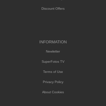
Discount Offers
INFORMATION
Newletter
SuperFotos TV
Terms of Use
Privacy Policy
About Cookies