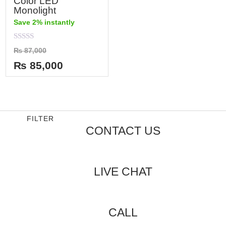
Color LED
Monolight
Save 2% instantly
Rated
₨
87,000
0
out
₨
85,000
of
5
FILTER
CONTACT US
LIVE CHAT
CALL