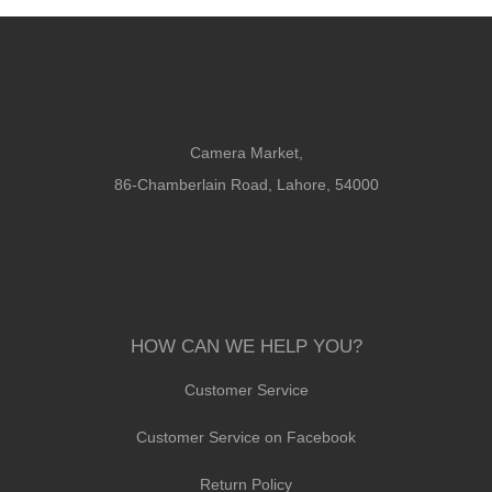
Camera Market,
86-Chamberlain Road, Lahore, 54000
HOW CAN WE HELP YOU?
Customer Service
Customer Service on Facebook
Return Policy