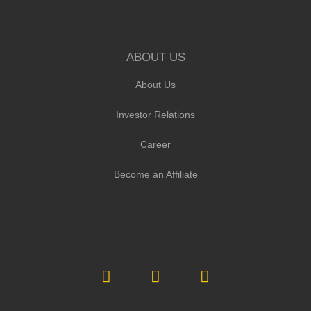
ABOUT US
About Us
Investor Relations
Career
Become an Affiliate