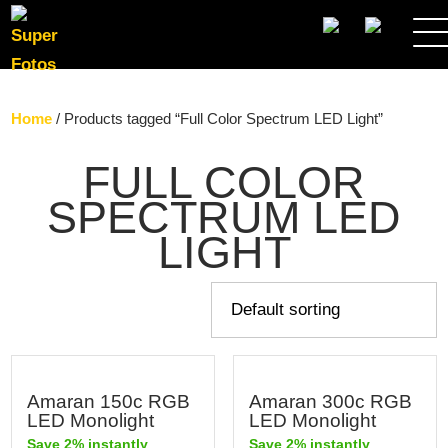
SEARCH
Home
/ Products tagged “Full Color Spectrum LED Light”
FULL COLOR
SPECTRUM LED
LIGHT
Amaran 150c RGB
Amaran 300c RGB
LED Monolight
LED Monolight
Save 2% instantly
Save 2% instantly