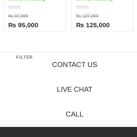
Rated
Rated
₨
97,000
₨
127,000
0
0
out
out
₨
95,000
₨
125,000
of
of
5
5
FILTER
CONTACT US
LIVE CHAT
CALL