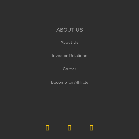
ABOUT US
About Us
Investor Relations
Career
Become an Affiliate