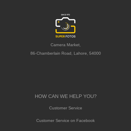
Camera Market,
86-Chamberlain Road, Lahore, 54000
HOW CAN WE HELP YOU?
Customer Service
Customer Service on Facebook