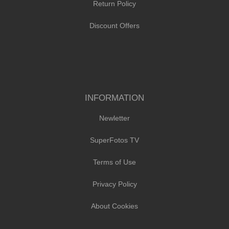
Return Policy
Discount Offers
INFORMATION
Newletter
SuperFotos TV
Terms of Use
Privacy Policy
About Cookies