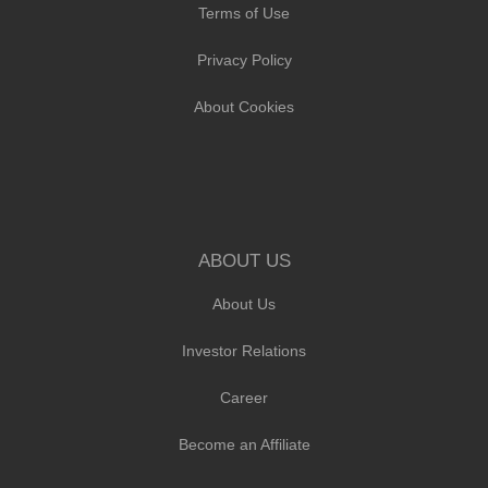
Terms of Use
Privacy Policy
About Cookies
ABOUT US
About Us
Investor Relations
Career
Become an Affiliate