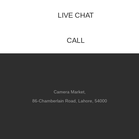
LIVE CHAT
CALL
Camera Market,
86-Chamberlain Road, Lahore, 54000