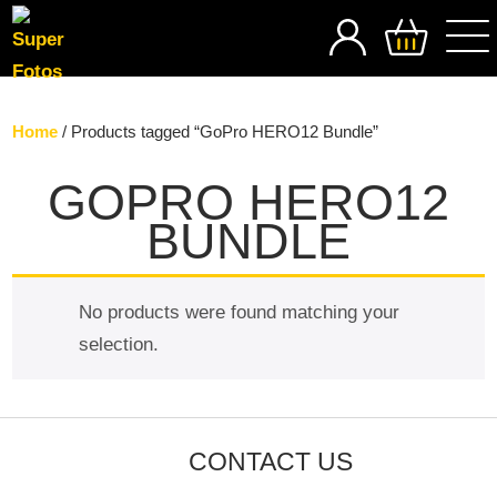
SEARCH
Home
/ Products tagged “GoPro HERO12 Bundle”
GOPRO HERO12
BUNDLE
No products were found matching your
selection.
CONTACT US