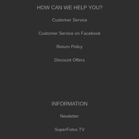
HOW CAN WE HELP YOU?
Customer Service
Customer Service on Facebook
Return Policy
Discount Offers
INFORMATION
Newletter
SuperFotos TV