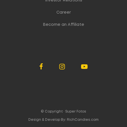
Investor Relations
Career
Become an Affiliate
© Copyright ·
Super Fotos
Design & Develop By:
RichCandies.com