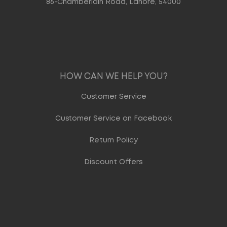
86-Chamberlain Road, Lahore, 54000
HOW CAN WE HELP YOU?
Customer Service
Customer Service on Facebook
Return Policy
Discount Offers