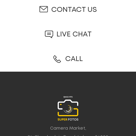
CONTACT US
LIVE CHAT
CALL
Camera Market,