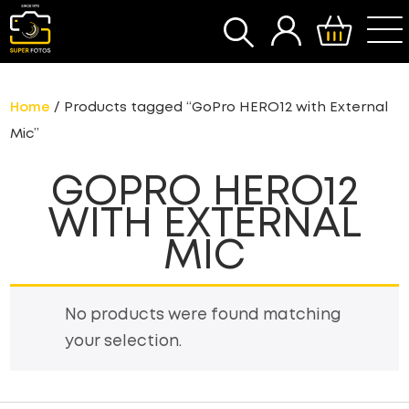
SEARCH
Home
/ Products tagged “GoPro HERO12 with External
Mic”
GOPRO HERO12
WITH EXTERNAL
MIC
No products were found matching
your selection.