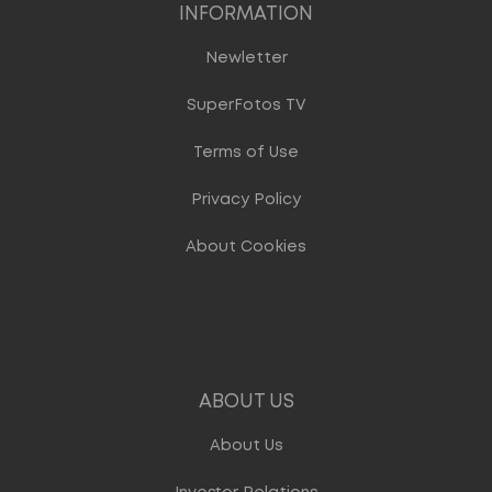
INFORMATION
Newletter
SuperFotos TV
Terms of Use
Privacy Policy
About Cookies
ABOUT US
About Us