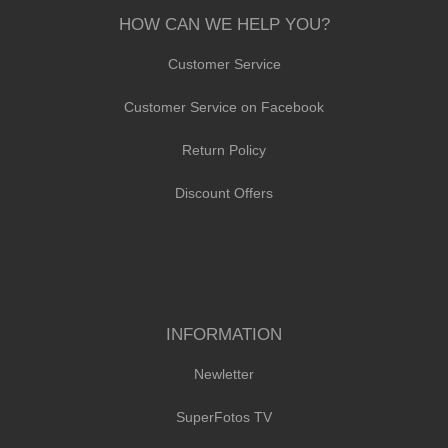
HOW CAN WE HELP YOU?
Customer Service
Customer Service on Facebook
Return Policy
Discount Offers
INFORMATION
Newletter
SuperFotos TV