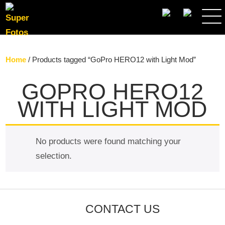
SEARCH
Home
/ Products tagged “GoPro HERO12 with Light Mod”
GOPRO HERO12
WITH LIGHT MOD
No products were found matching your
selection.
CONTACT US