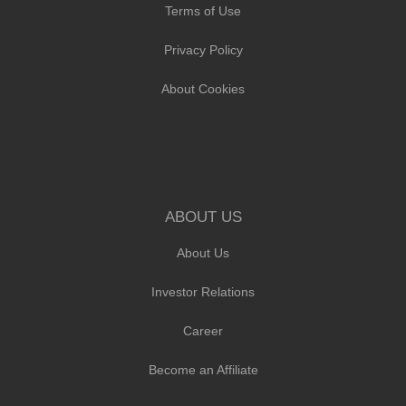
Terms of Use
Privacy Policy
About Cookies
ABOUT US
About Us
Investor Relations
Career
Become an Affiliate