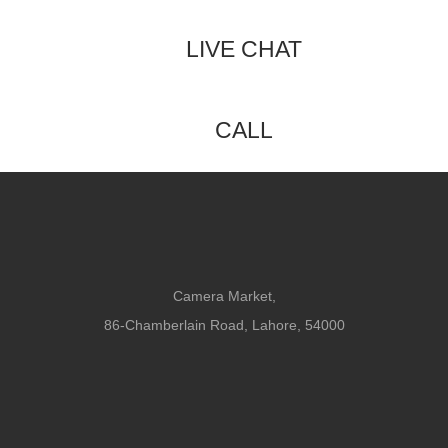
LIVE CHAT
CALL
Camera Market,
86-Chamberlain Road, Lahore, 54000