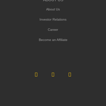
About Us
Investor Relations
Career
Become an Affiliate