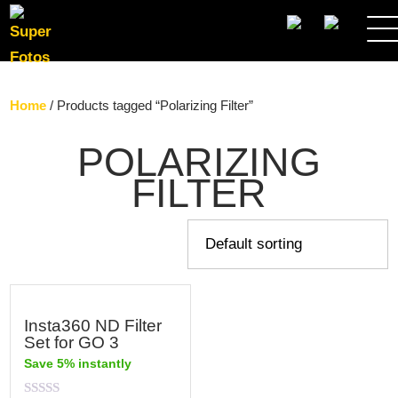
SEARCH
Home
/ Products tagged “Polarizing Filter”
POLARIZING
FILTER
Insta360 ND Filter
Set for GO 3
Save 5% instantly