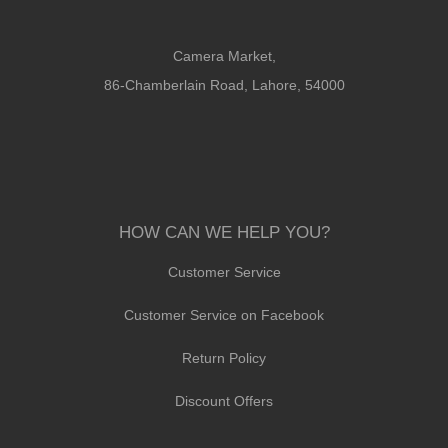
Camera Market,
86-Chamberlain Road, Lahore, 54000
HOW CAN WE HELP YOU?
Customer Service
Customer Service on Facebook
Return Policy
Discount Offers