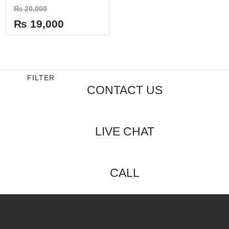
Rated
₨
20,000
0
out
₨
19,000
of
5
FILTER
CONTACT US
LIVE CHAT
CALL