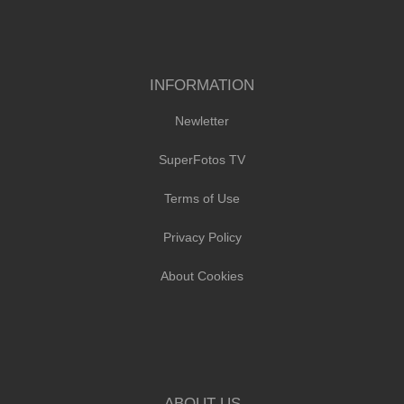
INFORMATION
Newletter
SuperFotos TV
Terms of Use
Privacy Policy
About Cookies
ABOUT US