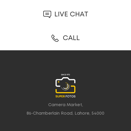
LIVE CHAT
CALL
Camera Market,
86-Chamberlain Road, Lahore, 54000