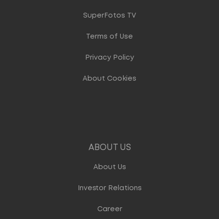
SuperFotos TV
Terms of Use
Privacy Policy
About Cookies
ABOUT US
About Us
Investor Relations
Career