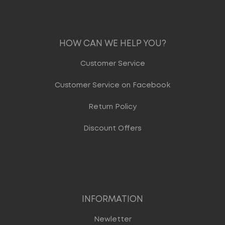
HOW CAN WE HELP YOU?
Customer Service
Customer Service on Facebook
Return Policy
Discount Offers
INFORMATION
Newletter