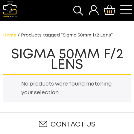
SEARCH
Home
/ Products tagged “Sigma 50mm f/2 Lens”
SIGMA 50MM F/2
LENS
No products were found matching
your selection.
CONTACT US