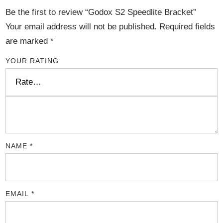
Be the first to review “Godox S2 Speedlite Bracket”
Your email address will not be published.
Required fields
are marked
*
YOUR RATING
NAME
*
EMAIL
*