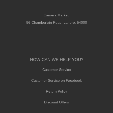
Camera Market,
86-Chamberlain Road, Lahore, 54000
HOW CAN WE HELP YOU?
Customer Service
Customer Service on Facebook
Return Policy
Discount Offers