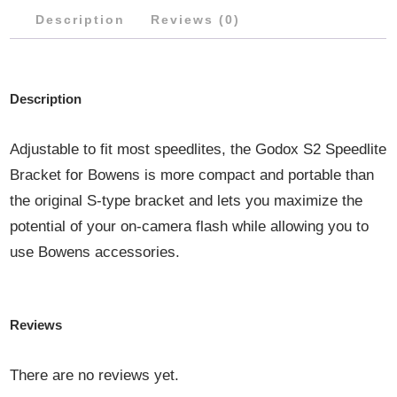
Description
Reviews (0)
Description
Adjustable to fit most speedlites, the Godox S2 Speedlite
Bracket for Bowens is more compact and portable than
the original S-type bracket and lets you maximize the
potential of your on-camera flash while allowing you to
use Bowens accessories.
Reviews
There are no reviews yet.