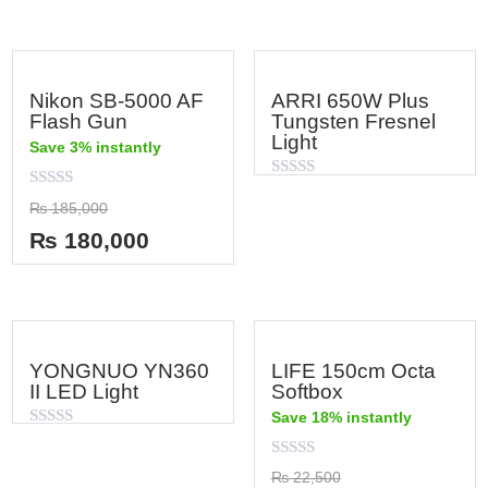
Nikon SB-5000 AF
ARRI 650W Plus
Flash Gun
Tungsten Fresnel
Light
Save 3% instantly
Rated
Rated
0
₨
185,000
0
out
out
of
₨
180,000
of
5
5
YONGNUO YN360
LIFE 150cm Octa
II LED Light
Softbox
Save 18% instantly
Rated
0
out
Rated
₨
22,500
of
0