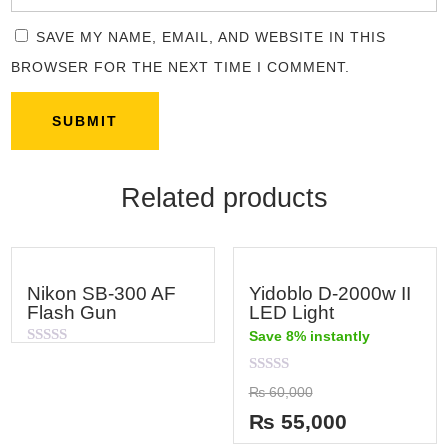
SAVE MY NAME, EMAIL, AND WEBSITE IN THIS
BROWSER FOR THE NEXT TIME I COMMENT.
Related products
Nikon SB-300 AF
Yidoblo D-2000w II
Flash Gun
LED Light
Save 8% instantly
Rated
0
out
Rated
₨
60,000
of
0
5
out
₨
55,000
of
5