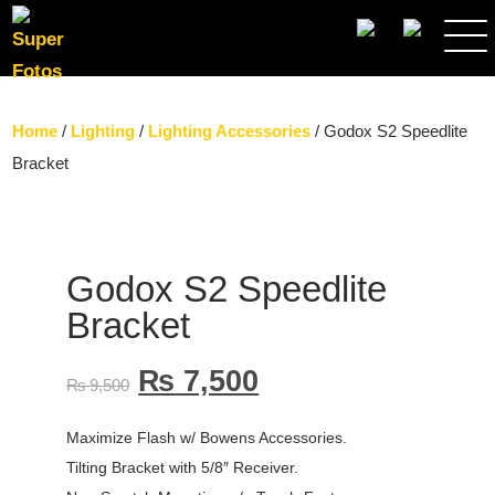
SEARCH
Home
/
Lighting
/
Lighting Accessories
/ Godox S2 Speedlite
Bracket
Godox S2 Speedlite
Bracket
₨
7,500
₨
9,500
Maximize Flash w/ Bowens Accessories.
Tilting Bracket with 5/8″ Receiver.