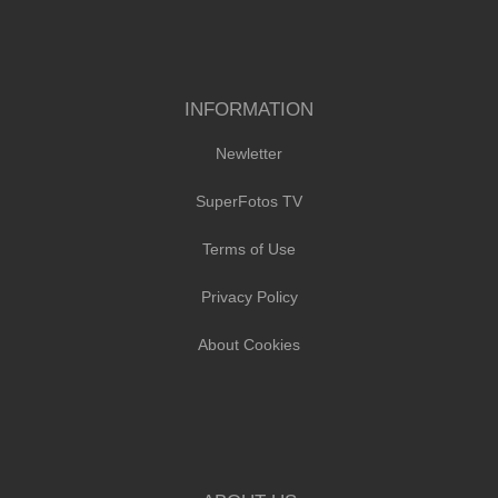
INFORMATION
Newletter
SuperFotos TV
Terms of Use
Privacy Policy
About Cookies