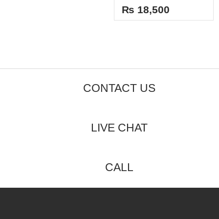
5
out
₨
18,500
of
5
CONTACT US
LIVE CHAT
CALL