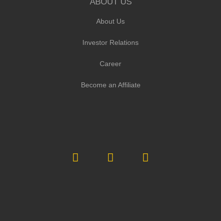
ABOUT US
About Us
Investor Relations
Career
Become an Affiliate