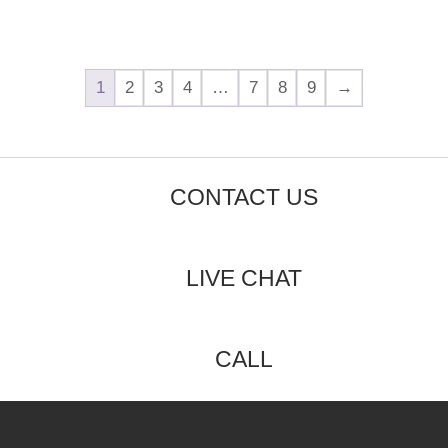
1
2
3
4
…
7
8
9
→
CONTACT US
LIVE CHAT
CALL