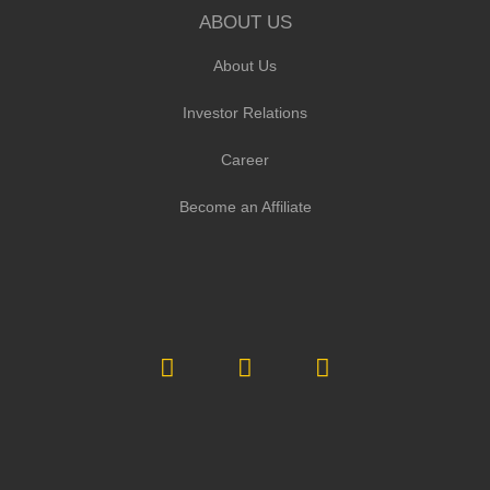
ABOUT US
About Us
Investor Relations
Career
Become an Affiliate