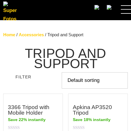
SEARCH
Home
/
Accessories
/ Tripod and Support
TRIPOD AND
SUPPORT
FILTER
3366 Tripod with
Apkina AP3520
Mobile Holder
Tripod
Save 22% instantly
Save 18% instantly