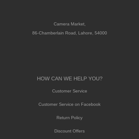
Camera Market,
86-Chamberlain Road, Lahore, 54000
HOW CAN WE HELP YOU?
Customer Service
Customer Service on Facebook
Return Policy
Discount Offers