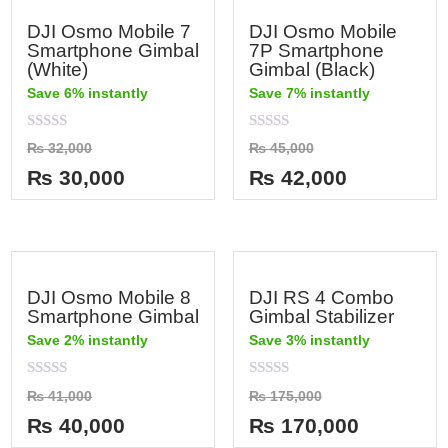
DJI Osmo Mobile 7
DJI Osmo Mobile
Smartphone Gimbal
7P Smartphone
(White)
Gimbal (Black)
Save 6% instantly
Save 7% instantly
Rated
Rated
₨
32,000
₨
45,000
0
0
out
out
₨
30,000
₨
42,000
of
of
5
5
DJI Osmo Mobile 8
DJI RS 4 Combo
Smartphone Gimbal
Gimbal Stabilizer
Save 2% instantly
Save 3% instantly
Rated
Rated
₨
41,000
₨
175,000
0
0
out
out
₨
40,000
₨
170,000
of
of
5
5