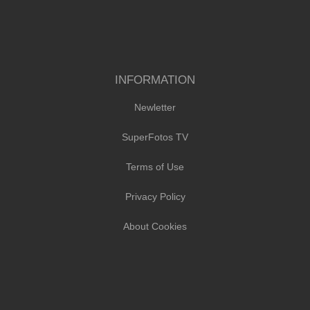
INFORMATION
Newletter
SuperFotos TV
Terms of Use
Privacy Policy
About Cookies