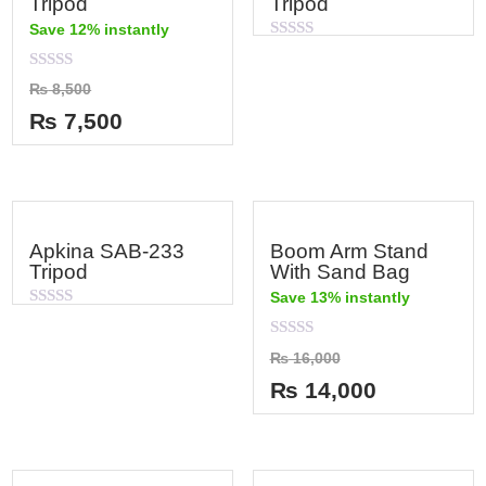
Tripod
Tripod
Save 12% instantly
Rated
0
out
Rated
₨
8,500
of
0
5
out
₨
7,500
of
5
Apkina SAB-233
Boom Arm Stand
Tripod
With Sand Bag
Save 13% instantly
Rated
0
out
Rated
₨
16,000
of
0
5
out
₨
14,000
of
5