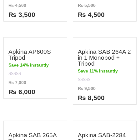
Rated
Rated
₨
4,500
₨
5,500
0
0
out
out
₨
3,500
₨
4,500
of
of
5
5
Apkina AP600S
Apkina SAB 264A 2
Tripod
in 1 Monopod +
Tripod
Save 14% instantly
Save 11% instantly
Rated
₨
7,000
0
Rated
₨
9,500
out
₨
6,000
0
of
out
₨
8,500
5
of
5
Apkina SAB 265A
Apkina SAB-2284