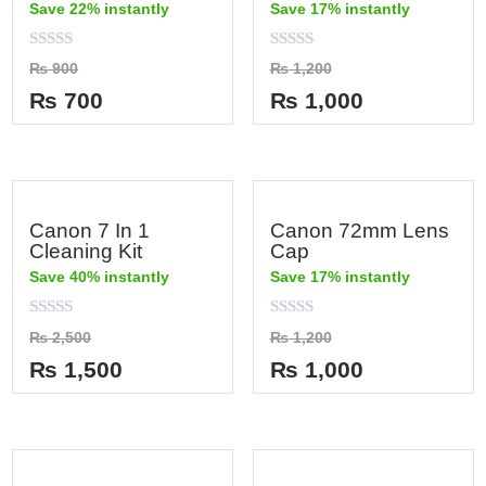
Save 22% instantly
Save 17% instantly
Rated
Rated
₨
900
₨
1,200
0
0
out
out
₨
700
₨
1,000
of
of
5
5
Canon 7 In 1
Canon 72mm Lens
Cleaning Kit
Cap
Save 40% instantly
Save 17% instantly
Rated
Rated
₨
2,500
₨
1,200
0
0
out
out
₨
1,500
₨
1,000
of
of
5
5