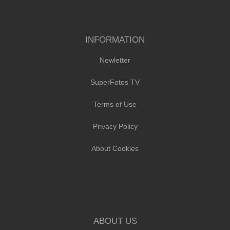
INFORMATION
Newletter
SuperFotos TV
Terms of Use
Privacy Policy
About Cookies
ABOUT US