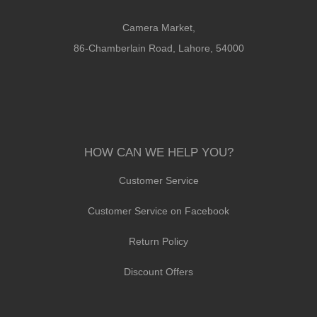
Camera Market,
86-Chamberlain Road, Lahore, 54000
HOW CAN WE HELP YOU?
Customer Service
Customer Service on Facebook
Return Policy
Discount Offers