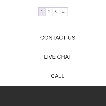
1
2
3
→
CONTACT US
LIVE CHAT
CALL