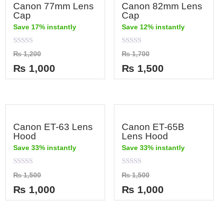
Canon 77mm Lens
Canon 82mm Lens
Cap
Cap
Save 17% instantly
Save 12% instantly
Rated
Rated
₨
1,200
₨
1,700
0
0
out
out
₨
1,000
₨
1,500
of
of
5
5
Canon ET-63 Lens
Canon ET-65B
Hood
Lens Hood
Save 33% instantly
Save 33% instantly
Rated
Rated
₨
1,500
₨
1,500
0
0
out
out
₨
1,000
₨
1,000
of
of
5
5