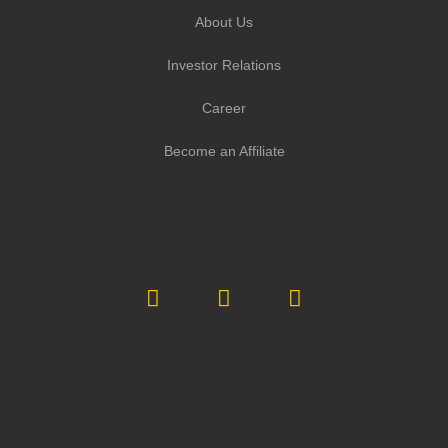
About Us
Investor Relations
Career
Become an Affiliate