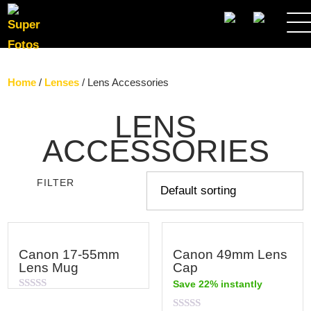
SEARCH
Home
/
Lenses
/ Lens Accessories
LENS
ACCESSORIES
FILTER
Canon 17-55mm
Canon 49mm Lens
Lens Mug
Cap
Save 22% instantly
Rated
0