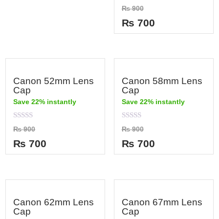
out
Rated
₨
900
of
0
5
out
₨
700
of
5
Canon 52mm Lens
Canon 58mm Lens
Cap
Cap
Save 22% instantly
Save 22% instantly
Rated
Rated
₨
900
₨
900
0
0
out
out
₨
700
₨
700
of
of
5
5
Canon 62mm Lens
Canon 67mm Lens
Cap
Cap