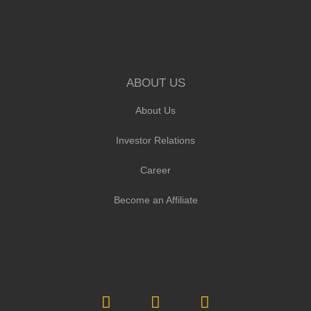
ABOUT US
About Us
Investor Relations
Career
Become an Affiliate