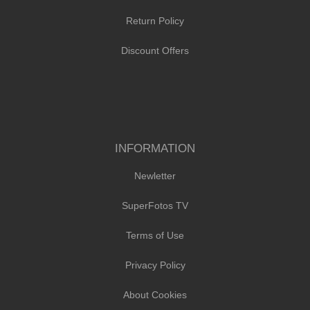
Return Policy
Discount Offers
INFORMATION
Newletter
SuperFotos TV
Terms of Use
Privacy Policy
About Cookies