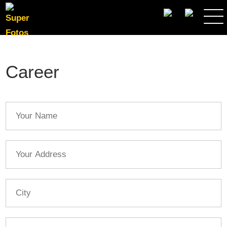
SEARCH
Career