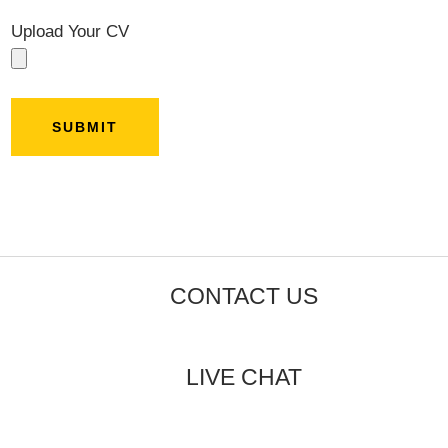
Upload Your CV
CONTACT US
LIVE CHAT