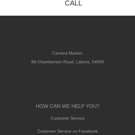
CALL
Camera Market,
86-Chamberlain Road, Lahore, 54000
HOW CAN WE HELP YOU?
Customer Service
Customer Service on Facebook