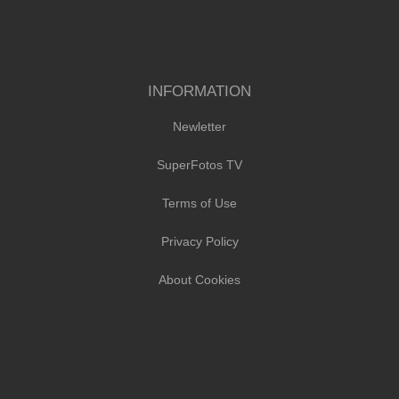
INFORMATION
Newletter
SuperFotos TV
Terms of Use
Privacy Policy
About Cookies