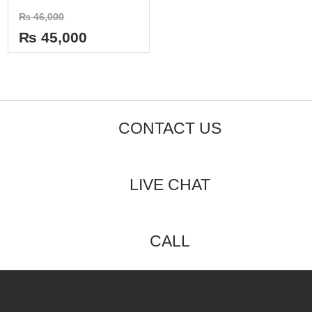
of
Rated
₨
46,000
5
0
out
₨
45,000
of
5
CONTACT US
LIVE CHAT
CALL