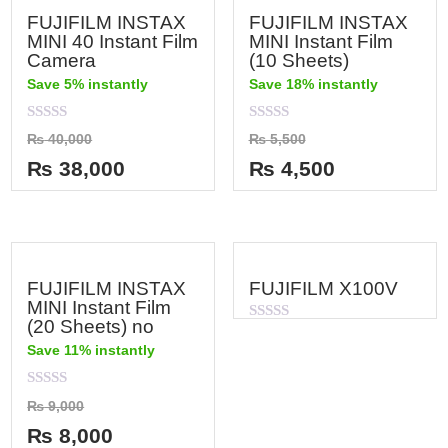
FUJIFILM INSTAX
FUJIFILM INSTAX
MINI 40 Instant Film
MINI Instant Film
Camera
(10 Sheets)
Save 5% instantly
Save 18% instantly
Rated
Rated
₨
40,000
₨
5,500
0
0
out
out
₨
38,000
₨
4,500
of
of
5
5
FUJIFILM INSTAX
FUJIFILM X100V
MINI Instant Film
(20 Sheets) no
Rated
0
Save 11% instantly
out
of
5
Rated
₨
9,000
0
out
₨
8,000
of