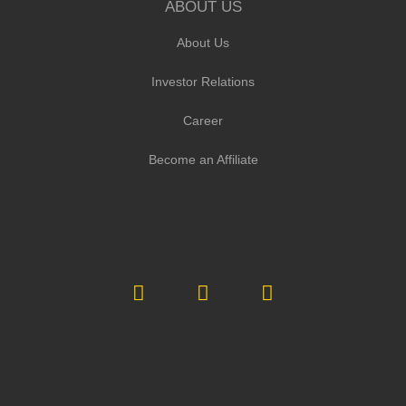
ABOUT US
About Us
Investor Relations
Career
Become an Affiliate