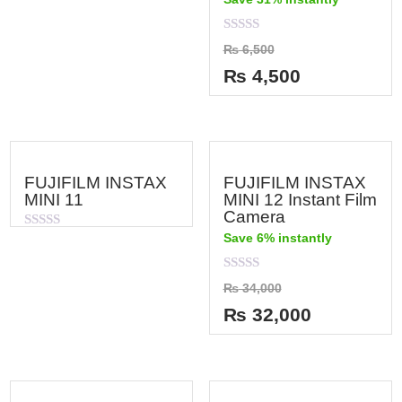
of
5
Rated
₨
6,500
0
out
₨
4,500
of
5
FUJIFILM INSTAX
FUJIFILM INSTAX
MINI 11
MINI 12 Instant Film
Camera
Save 6% instantly
Rated
0
out
of
Rated
₨
34,000
5
0
out
₨
32,000
of
5