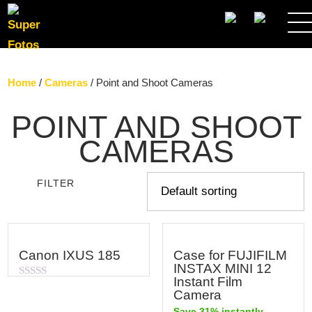
SEARCH
Home
/
Cameras
/ Point and Shoot Cameras
POINT AND SHOOT
CAMERAS
FILTER
Canon IXUS 185
Case for FUJIFILM
INSTAX MINI 12
Instant Film
Rated
Camera
0
out
Save 31% instantly