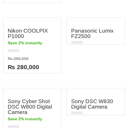
5
Nikon COOLPIX
Panasonic Lumix
P1000
FZ2500
Save 2% instantly
Rated
0
out
Rated
₨
285,000
of
0
5
out
₨
280,000
of
5
Sony Cyber Shot
Sony DSC W830
DSC W800 Digital
Digital Camera
Camera
Save 2% instantly
Rated
0
out