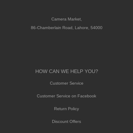
Camera Market,
86-Chamberlain Road, Lahore, 54000
HOW CAN WE HELP YOU?
Customer Service
Customer Service on Facebook
Return Policy
Discount Offers