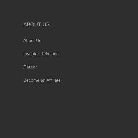
ABOUT US
About Us
Investor Relations
Career
Become an Affiliate