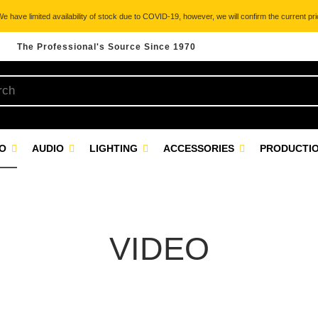
 have limited availability of stock due to COVID-19, however, we will confirm the current pric
The Professional's Source Since 1970
EO
AUDIO
LIGHTING
ACCESSORIES
PRODUCTIO
VIDEO