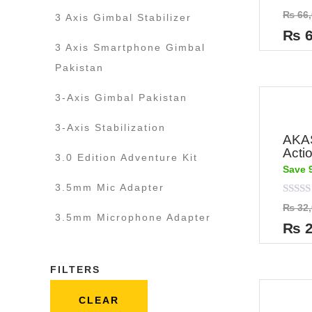
Rated
₨
66,
3 Axis Gimbal Stabilizer
0
out
₨
6
of
3 Axis Smartphone Gimbal
5
Pakistan
3-Axis Gimbal Pakistan
3-Axis Stabilization
AKA
Acti
3.0 Edition Adventure Kit
Save 
3.5mm Mic Adapter
Rated
₨
32,
0
3.5mm Microphone Adapter
out
₨
2
of
5
FILTERS
CLEAR