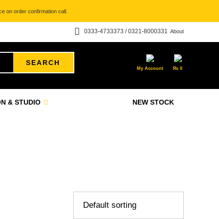
e on order confirmation call.
0333-4733373 / 0321-8000331
About
SEARCH
My Account
₨
0
N & STUDIO
NEW STOCK