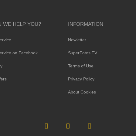
 WE HELP YOU?
INFORMATION
ervice
Newletter
ervice on Facebook
SuperFotos TV
cy
Terms of Use
fers
Privacy Policy
About Cookies