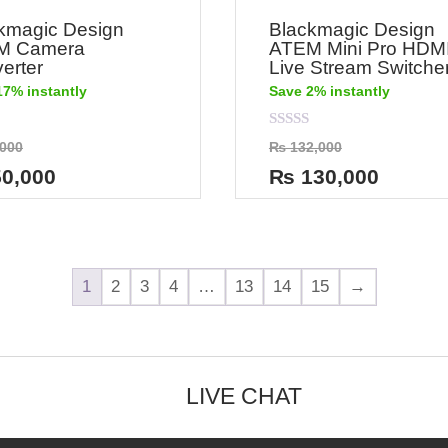
kmagic Design
Blackmagic Design
M Camera
ATEM Mini Pro HDM
erter
Live Stream Switche
17% instantly
Save 2% instantly
Rated
000
₨
132,000
0
out
0,000
₨
130,000
of
5
1
2
3
4
…
13
14
15
→
LIVE CHAT