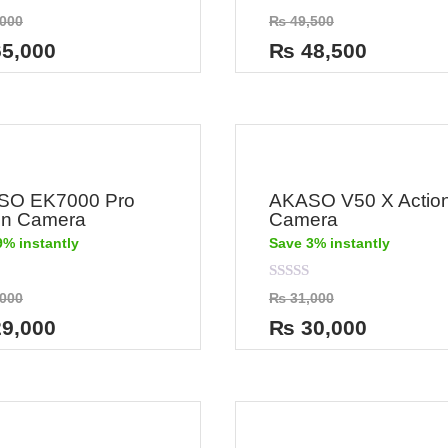
Rated
000
₨
49,500
0
out
5,000
₨
48,500
of
5
SO EK7000 Pro
AKASO V50 X Actio
on Camera
Camera
9% instantly
Save 3% instantly
Rated
000
₨
31,000
0
out
9,000
₨
30,000
of
5