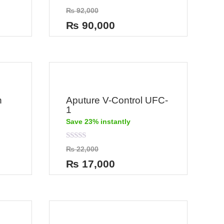
Rated
₨
92,000
0
out
₨
90,000
of
5
n
Aputure V-Control UFC-
1
Save 23% instantly
Rated
₨
22,000
0
out
₨
17,000
of
5