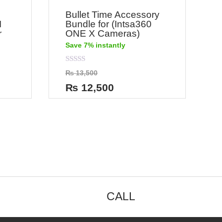
Bullet Time Accessory
I
Bundle for (Intsa360
r
ONE X Cameras)
Save 7% instantly
Rated
₨
13,500
0
out
₨
12,500
of
5
CALL