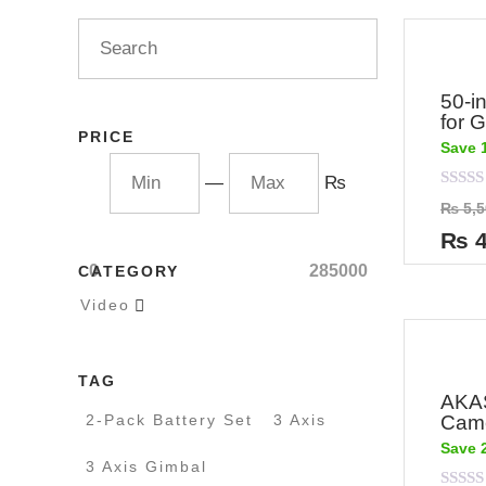
50-i
for 
PRICE
Save 
—
₨
Rated
₨
5,5
0
out
₨
4
of
5
0
285000
CATEGORY
Video

TAG
AKAS
2-Pack Battery Set
3 Axis
Cam
Save 
3 Axis Gimbal