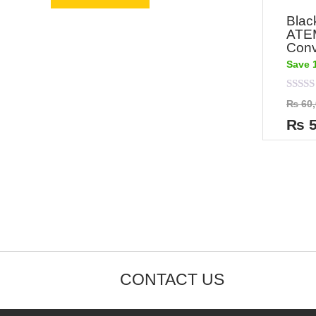
Blac
ATE
Conv
Save 
Rated
₨
60,
0
out
₨
5
of
5
CONTACT US