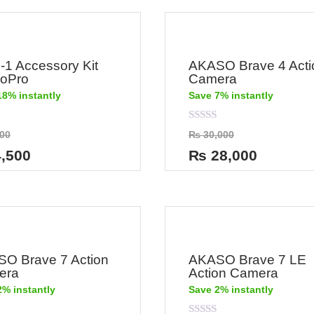
n-1 Accessory Kit
AKASO Brave 4 Acti
GoPro
Camera
18% instantly
Save 7% instantly
Rated
00
₨
30,000
0
out
,500
₨
28,000
of
5
O Brave 7 Action
AKASO Brave 7 LE
era
Action Camera
2% instantly
Save 2% instantly