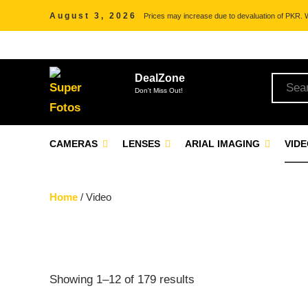
August 3, 2026
Prices may increase due to devaluation of PKR. We
DealZone
Don't Miss Out!
CAMERAS
LENSES
ARIAL IMAGING
VID
Home
/ Video
Showing 1–12 of 179 results