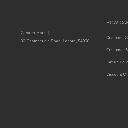
HOW CAN
Camera Market,
Customer S
86-Chamberlain Road, Lahore, 54000
Customer S
Return Poli
Discount Of