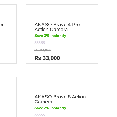
on
AKASO Brave 4 Pro
Action Camera
Save 3% instantly
Rated
₨
34,000
0
out
₨
33,000
of
5
AKASO Brave 8 Action
Camera
Save 2% instantly