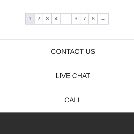
1
2
3
4
…
6
7
8
→
CONTACT US
LIVE CHAT
CALL