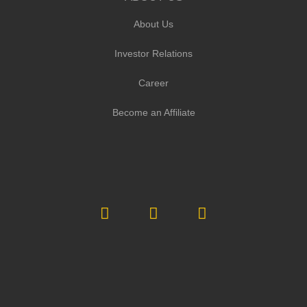
About Us
Investor Relations
Career
Become an Affiliate