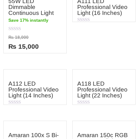
55W LED
A111 LED
Dimmable
Professional Video
Continuous Light
Light (16 Inches)
Save 17% instantly
Rated
0
out
Rated
₨
18,000
of
0
5
out
₨
15,000
of
5
A112 LED
A118 LED
Professional Video
Professional Video
Light (14 Inches)
Light (22 Inches)
Rated
Rated
0
0
out
out
of
of
5
5
Amaran 100x S Bi-
Amaran 150c RGB