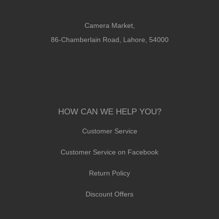
Camera Market,
86-Chamberlain Road, Lahore, 54000
HOW CAN WE HELP YOU?
Customer Service
Customer Service on Facebook
Return Policy
Discount Offers