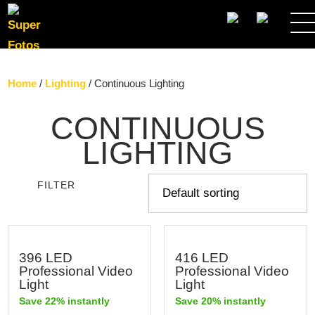
SEARCH
Home
/
Lighting
/ Continuous Lighting
CONTINUOUS
LIGHTING
FILTER
396 LED
416 LED
Professional Video
Professional Video
Light
Light
Save 22% instantly
Save 20% instantly