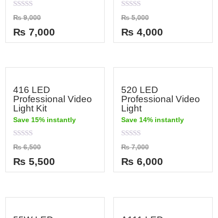
Rated
Rated
₨
9,000
₨
5,000
0
0
out
out
₨
7,000
₨
4,000
of
of
5
5
416 LED
520 LED
Professional Video
Professional Video
Light Kit
Light
Save 15% instantly
Save 14% instantly
Rated
Rated
₨
6,500
₨
7,000
0
0
out
out
₨
5,500
₨
6,000
of
of
5
5