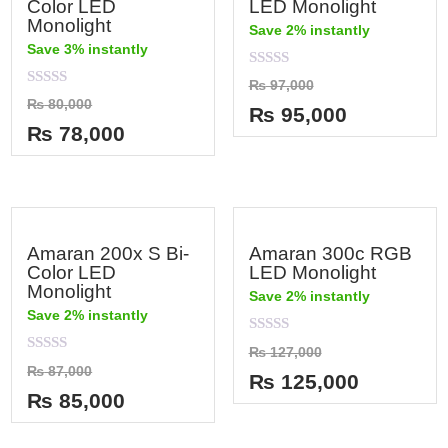
Color LED
LED Monolight
Monolight
Save 2% instantly
Save 3% instantly
Rated
₨
97,000
0
Rated
₨
80,000
out
₨
95,000
0
of
out
₨
78,000
5
of
5
Amaran 200x S Bi-
Amaran 300c RGB
Color LED
LED Monolight
Monolight
Save 2% instantly
Save 2% instantly
Rated
₨
127,000
0
Rated
₨
87,000
out
₨
125,000
0
of
out
₨
85,000
5
of
5