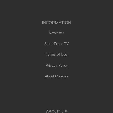
INFORMATION
Newletter
SuperFotos TV
Terms of Use
Privacy Policy
About Cookies
ABOUT US