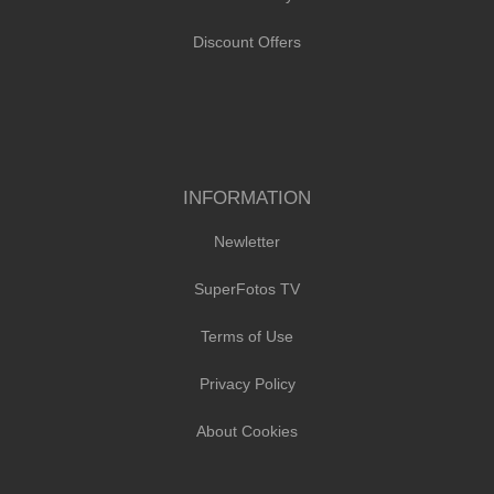
Discount Offers
INFORMATION
Newletter
SuperFotos TV
Terms of Use
Privacy Policy
About Cookies