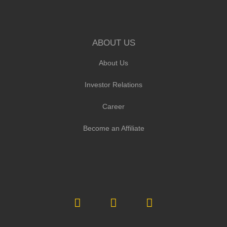
ABOUT US
About Us
Investor Relations
Career
Become an Affiliate