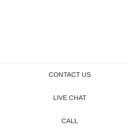
CONTACT US
LIVE CHAT
CALL