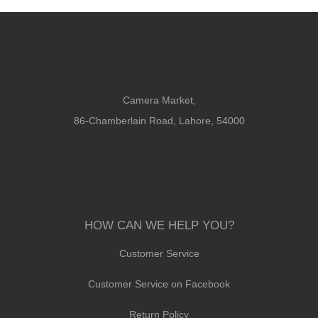
Camera Market,
86-Chamberlain Road, Lahore, 54000
HOW CAN WE HELP YOU?
Customer Service
Customer Service on Facebook
Return Policy