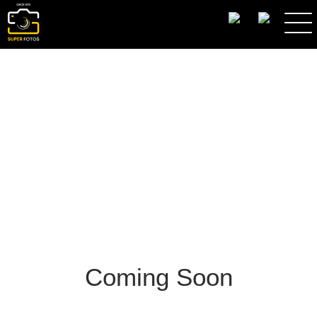
SEARCH
Coming Soon