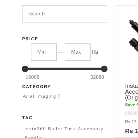
PRICE
—
₨
16000
32000
Inst
CATEGORY
Acce
Arial Imaging

(Orig
Save 
TAG
Rated
₨
17,
0
out
Insta360 Bullet Time Accessory
₨
1
of
5
Bundle