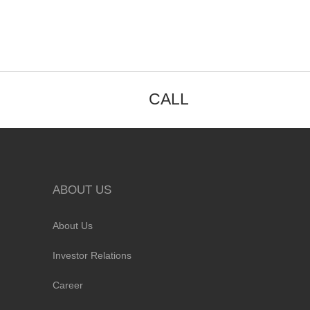
CALL
ABOUT US
About Us
Investor Relations
Career