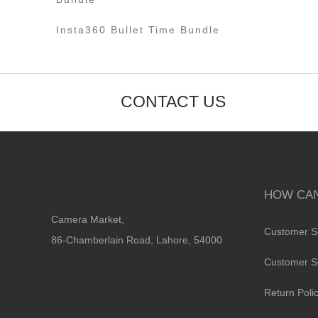
Insta360 Bullet Time Bundle
CONTACT US
HOW CAN
Camera Market,
Customer S
86-Chamberlain Road, Lahore, 54000
Customer S
Return Poli