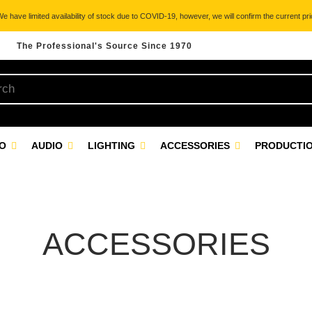
 have limited availability of stock due to COVID-19, however, we will confirm the current pric
The Professional's Source Since 1970
EO
AUDIO
LIGHTING
ACCESSORIES
PRODUCTIO
ACCESSORIES