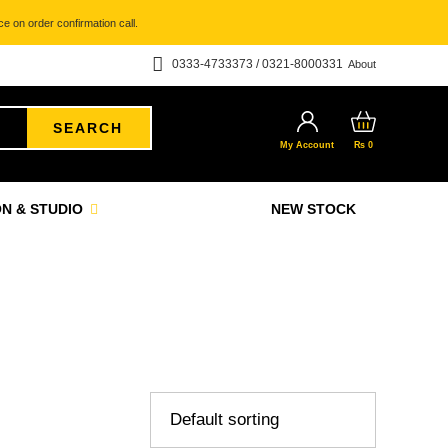
e on order confirmation call.
0333-4733373 / 0321-8000331
About
SEARCH
My Account
₨
0
N & STUDIO
NEW STOCK