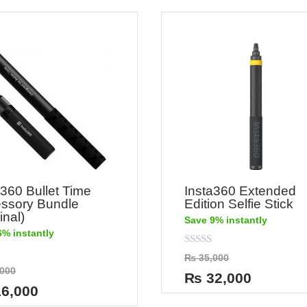
a360 Bullet Time
Insta360 Extended
ssory Bundle
Edition Selfie Stick
inal)
Save 9% instantly
6% instantly
Rated
₨
35,000
0
000
out
₨
32,000
of
6,000
5