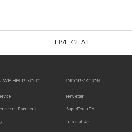
LIVE CHAT
 WE HELP YOU?
INFORMATION
ervice
Newletter
ervice on Facebook
SuperFotos TV
cy
Terms of Use