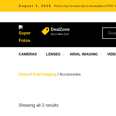
August 3, 2026
Prices may increase due to devaluation of PKR. We
DealZone
Don't Miss Out!
CAMERAS
LENSES
ARIAL IMAGING
VID
Home
/
Arial Imaging
/ Accessories
Showing all 2 results