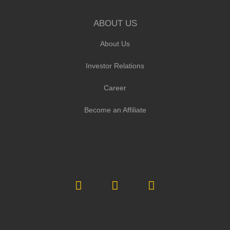
ABOUT US
About Us
Investor Relations
Career
Become an Affiliate