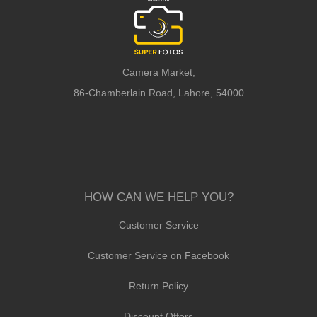
Camera Market,
86-Chamberlain Road, Lahore, 54000
HOW CAN WE HELP YOU?
Customer Service
Customer Service on Facebook
Return Policy
Discount Offers