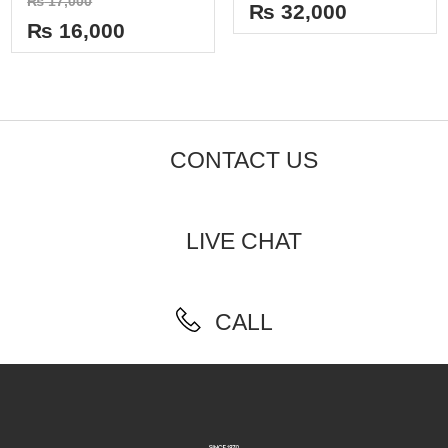
₨
17,000
out
₨
32,000
0
of
out
₨
16,000
5
of
5
CONTACT US
LIVE CHAT
CALL