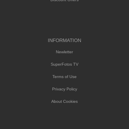
INFORMATION
Newletter
SuperFotos TV
Terms of Use
Privacy Policy
About Cookies