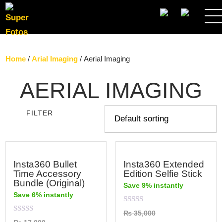
SEARCH
Home
/
Arial Imaging
/ Aerial Imaging
AERIAL IMAGING
FILTER
Insta360 Bullet
Insta360 Extended
Time Accessory
Edition Selfie Stick
Bundle (Original)
Save 9% instantly
Save 6% instantly
Rated
₨
35,000
0
Rated