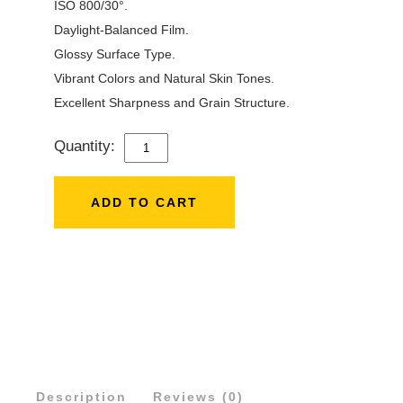
ISO 800/30°.
Daylight-Balanced Film.
Glossy Surface Type.
Vibrant Colors and Natural Skin Tones.
Excellent Sharpness and Grain Structure.
Quantity:
FUJIFILM
INSTAX
MINI
ADD TO CART
INSTANT
FILM
(20
SHEETS)
NO
QUANTITY
Description
Reviews (0)