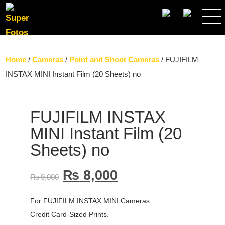
SEARCH
Home
/
Cameras
/
Point and Shoot Cameras
/ FUJIFILM
INSTAX MINI Instant Film (20 Sheets) no
FUJIFILM INSTAX
MINI Instant Film (20
Sheets) no
₨
8,000
₨
9,000
For FUJIFILM INSTAX MINI Cameras.
Credit Card-Sized Prints.