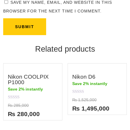
SAVE MY NAME, EMAIL, AND WEBSITE IN THIS
BROWSER FOR THE NEXT TIME I COMMENT.
Related products
Nikon COOLPIX
Nikon D6
P1000
Save 2% instantly
Save 2% instantly
Rated
₨
1,525,000
0
Rated
₨
285,000
out
₨
1,495,000
0
of
out
₨
280,000
5
of
5