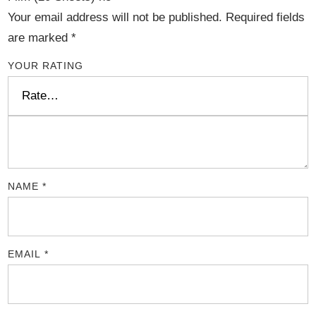
Your email address will not be published.
Required fields
are marked
*
YOUR RATING
NAME
*
EMAIL
*