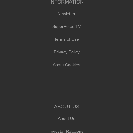
INFORMATION
Newletter
SuperFotos TV
Terms of Use
Privacy Policy
About Cookies
ABOUT US
About Us
Investor Relations