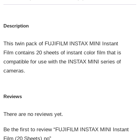
Description
This twin pack of
FUJIFILM INSTAX MINI Instant
Film
contains 20 sheets of instant color film that is
compatible for use with the INSTAX MINI series of
cameras.
Reviews
There are no reviews yet.
Be the first to review “FUJIFILM INSTAX MINI Instant
Film (20 Sheets) no”