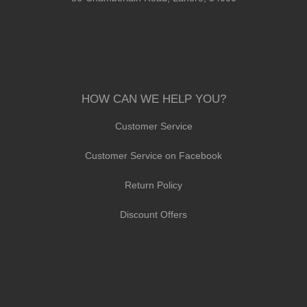
HOW CAN WE HELP YOU?
Customer Service
Customer Service on Facebook
Return Policy
Discount Offers