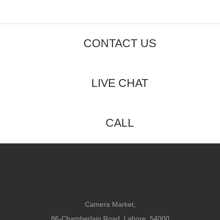
CONTACT US
LIVE CHAT
CALL
Camera Market,
86-Chamberlain Road, Lahore, 54000