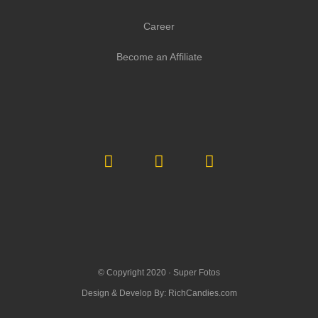
Career
Become an Affiliate
© Copyright 2020 ·
Super Fotos
Design & Develop By:
RichCandies.com