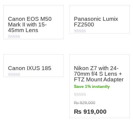
Canon EOS M50
Panasonic Lumix
Mark II with 15-
FZ2500
45mm Lens
Rated
0
Rated
out
0
of
out
5
of
5
Canon IXUS 185
Nikon Z7 with 24-
70mm f/4 S Lens +
FTZ Mount Adapter
Rated
0
Save 1% instantly
out
of
5
Rated
₨
929,000
0
out
₨
919,000
of
5