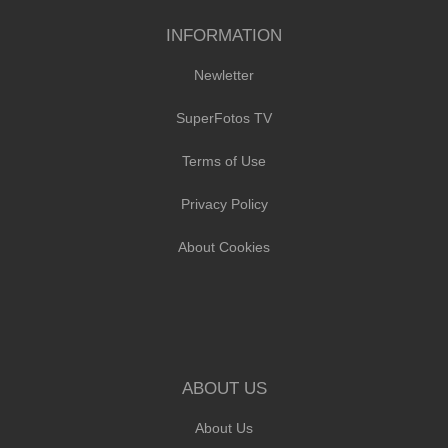
INFORMATION
Newletter
SuperFotos TV
Terms of Use
Privacy Policy
About Cookies
ABOUT US
About Us