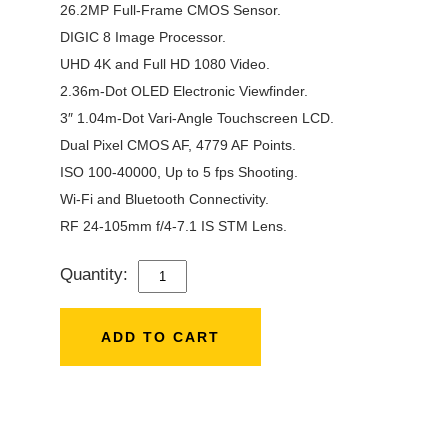
26.2MP Full-Frame CMOS Sensor.
DIGIC 8 Image Processor.
UHD 4K and Full HD 1080 Video.
2.36m-Dot OLED Electronic Viewfinder.
3″ 1.04m-Dot Vari-Angle Touchscreen LCD.
Dual Pixel CMOS AF, 4779 AF Points.
ISO 100-40000, Up to 5 fps Shooting.
Wi-Fi and Bluetooth Connectivity.
RF 24-105mm f/4-7.1 IS STM Lens.
Quantity:
CANON
EOS
RP
ADD TO CART
WITH
24-
105MM
F/4-