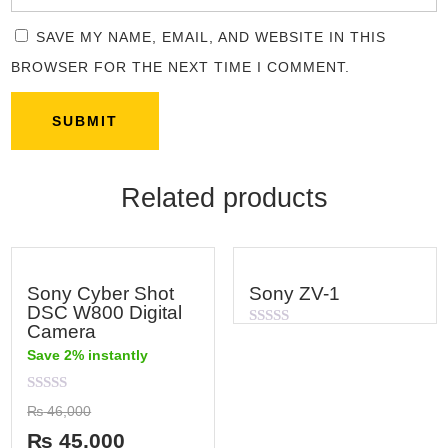
SAVE MY NAME, EMAIL, AND WEBSITE IN THIS
BROWSER FOR THE NEXT TIME I COMMENT.
Related products
Sony Cyber Shot
Sony ZV-1
DSC W800 Digital
Camera
Rated
0
Save 2% instantly
out
of
5
Rated
₨
46,000
0
out
₨
45,000
of