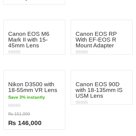
5
Canon EOS M6
Canon EOS RP
Mark II with 15-
With EF-EOS R
45mm Lens
Mount Adapter
Rated
Rated
0
0
out
out
of
of
5
5
Nikon D3500 with
Canon EOS 90D
18-55mm VR Lens
with 18-135mm IS
USM Lens
Save 3% instantly
Rated
Rated
0
₨
151,000
0
out
out
of
₨
146,000
of
5
5