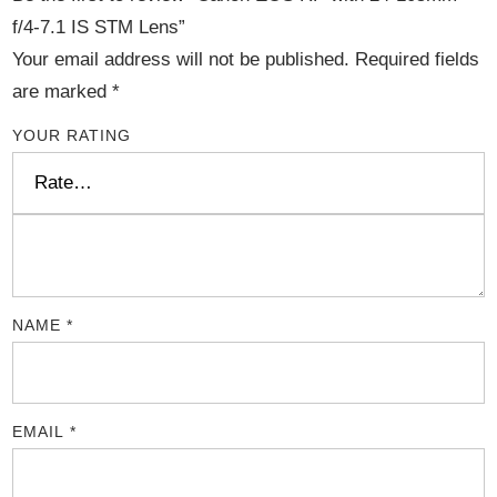
f/4-7.1 IS STM Lens”
Your email address will not be published.
Required fields
are marked
*
YOUR RATING
NAME
*
EMAIL
*