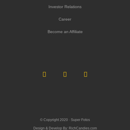
Investor Relations
Career
Become an Affiliate
© Copyright 2020 ·
Super Fotos
Design & Develop By:
RichCandies.com