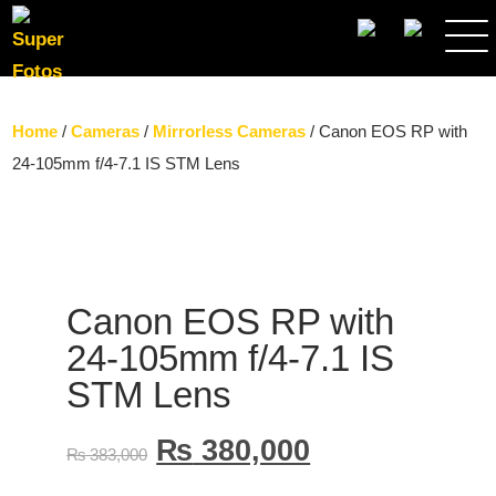
SEARCH
Home
/
Cameras
/
Mirrorless Cameras
/ Canon EOS RP with
24-105mm f/4-7.1 IS STM Lens
Canon EOS RP with
24-105mm f/4-7.1 IS
STM Lens
₨
380,000
₨
383,000