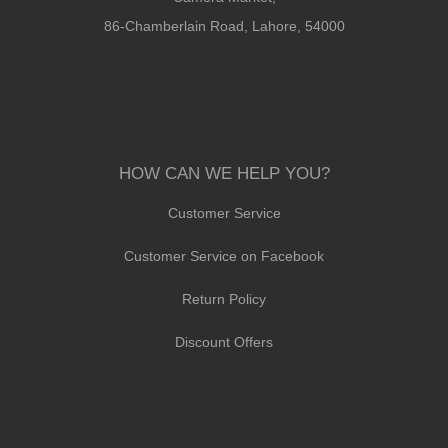
86-Chamberlain Road, Lahore, 54000
HOW CAN WE HELP YOU?
Customer Service
Customer Service on Facebook
Return Policy
Discount Offers