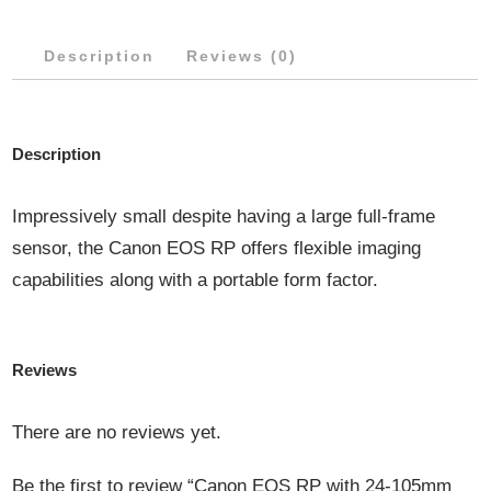
7.1
Description
Reviews (0)
IS
STM
LENS
Description
QUANTITY
Impressively small despite having a large full-frame
sensor, the Canon EOS RP offers flexible imaging
capabilities along with a portable form factor.
Reviews
There are no reviews yet.
Be the first to review “Canon EOS RP with 24-105mm