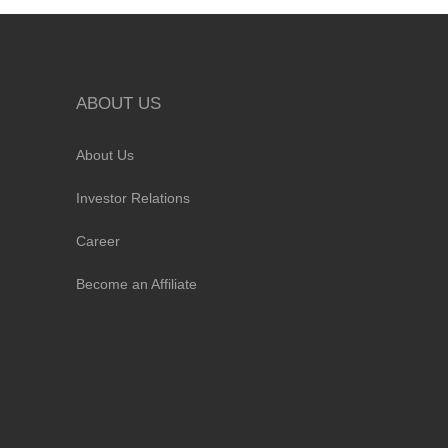
ABOUT US
About Us
Investor Relations
Career
Become an Affiliate