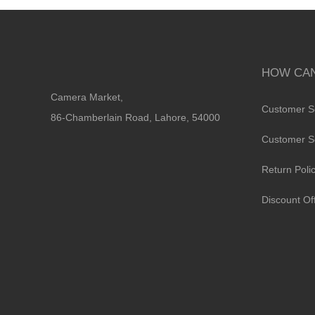
HOW CAN
Camera Market,
Customer S
86-Chamberlain Road, Lahore, 54000
Customer S
Return Poli
Discount Of