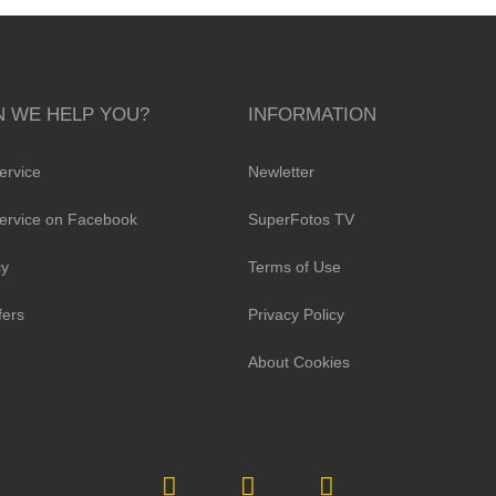
 WE HELP YOU?
INFORMATION
ervice
Newletter
ervice on Facebook
SuperFotos TV
cy
Terms of Use
fers
Privacy Policy
About Cookies