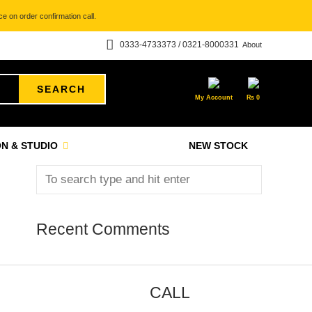
e on order confirmation call.
0333-4733373 / 0321-8000331
About
SEARCH
My Account
₨
0
N & STUDIO
NEW STOCK
Recent Comments
CALL