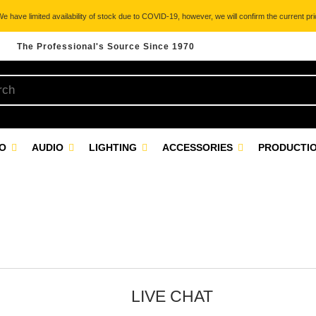
 have limited availability of stock due to COVID-19, however, we will confirm the current pric
The Professional's Source Since 1970
EO
AUDIO
LIGHTING
ACCESSORIES
PRODUCTIO
LIVE CHAT