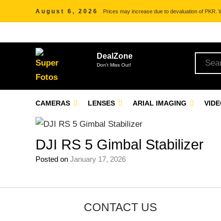
August 6, 2026
Prices may increase due to devaluation of PKR. We
DealZone
Don't Miss Out!
CAMERAS
LENSES
ARIAL IMAGING
VID
DJI RS 5 Gimbal Stabilizer
Posted on
January 17, 2026
CONTACT US