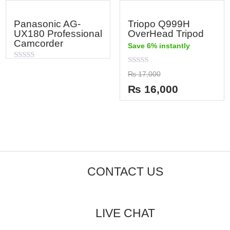
Panasonic AG-
Triopo Q999H
UX180 Professional
OverHead Tripod
Camcorder
Save 6% instantly
Rated
Rated
0
₨
17,000
0
out
out
of
₨
16,000
of
5
5
CONTACT US
LIVE CHAT