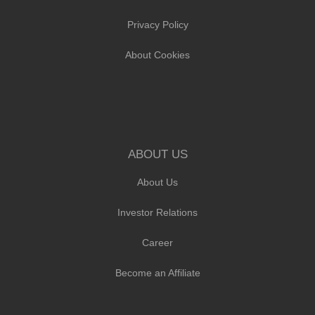
Privacy Policy
About Cookies
ABOUT US
About Us
Investor Relations
Career
Become an Affiliate