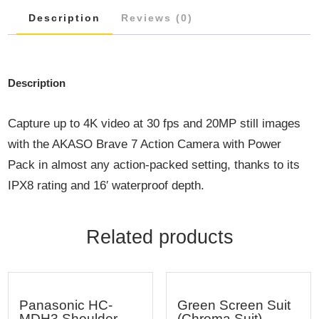
Description
Reviews (0)
Description
Capture up to 4K video at 30 fps and 20MP still images
with the AKASO Brave 7 Action Camera with Power
Pack in almost any action-packed setting, thanks to its
IPX8 rating and 16′ waterproof depth.
Related products
Panasonic HC-
Green Screen Suit
MDH3 Shoulder
(Chroma Suit)