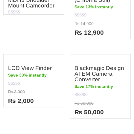
Mount Camcorder
Save 13% instantly
Rated
Rated
0
₨
14,900
0
out
out
of
₨
12,900
of
5
5
LCD View Finder
Blackmagic Design
ATEM Camera
Save 33% instantly
Converter
Save 17% instantly
Rated
₨
3,000
0
out
₨
2,000
Rated
of
₨
60,000
0
5
out
₨
50,000
of
5