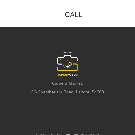
CALL
Camera Market,
86-Chamberlain Road, Lahore, 54000