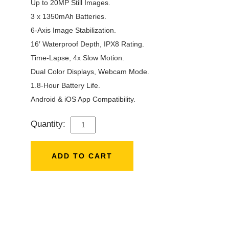
Up to 20MP Still Images.
3 x 1350mAh Batteries.
6-Axis Image Stabilization.
16′ Waterproof Depth, IPX8 Rating.
Time-Lapse, 4x Slow Motion.
Dual Color Displays, Webcam Mode.
1.8-Hour Battery Life.
Android & iOS App Compatibility.
Quantity:
AKASO
BRAVE
7
ADD TO CART
ACTION
CAMERA
QUANTITY