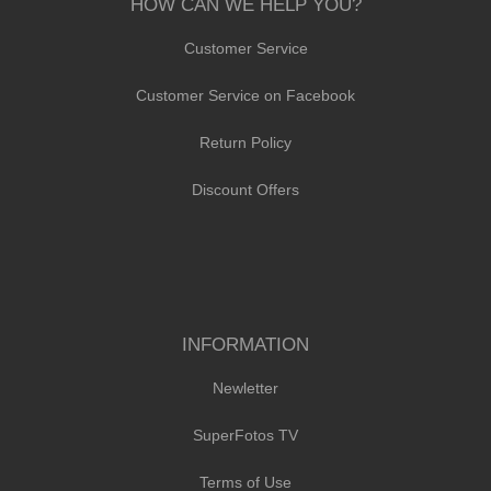
HOW CAN WE HELP YOU?
Customer Service
Customer Service on Facebook
Return Policy
Discount Offers
INFORMATION
Newletter
SuperFotos TV
Terms of Use