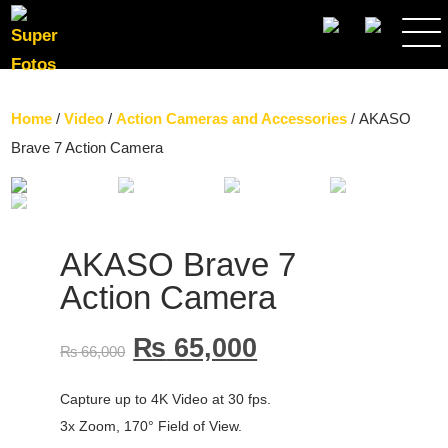
SEARCH
Home
/
Video
/
Action Cameras and Accessories
/ AKASO
Brave 7 Action Camera
AKASO Brave 7
Action Camera
₨
65,000
₨
66,000
Capture up to 4K Video at 30 fps.
3x Zoom, 170° Field of View.