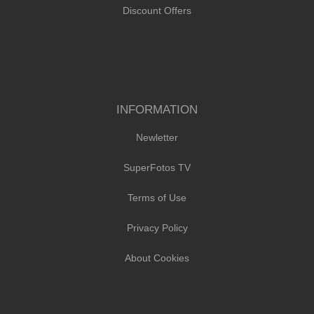
Discount Offers
INFORMATION
Newletter
SuperFotos TV
Terms of Use
Privacy Policy
About Cookies