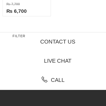
Rated
₨
7,700
0
out
₨
6,700
of
5
FILTER
CONTACT US
LIVE CHAT
CALL