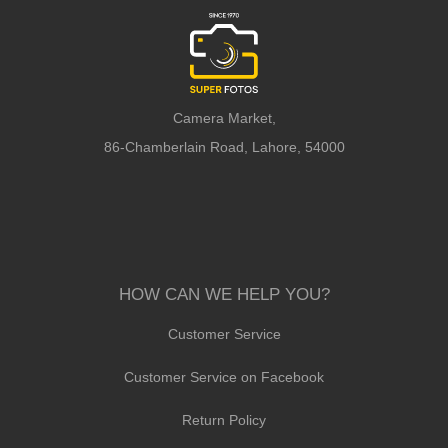
Camera Market,
86-Chamberlain Road, Lahore, 54000
HOW CAN WE HELP YOU?
Customer Service
Customer Service on Facebook
Return Policy