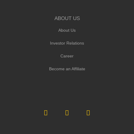
ABOUT US
About Us
Investor Relations
Career
Become an Affiliate