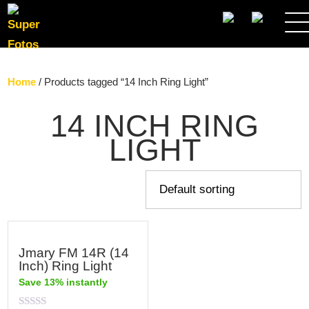
SEARCH
Home
/ Products tagged “14 Inch Ring Light”
14 INCH RING
LIGHT
Jmary FM 14R (14
Inch) Ring Light
Save 13% instantly