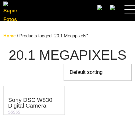
SEARCH
Home
/ Products tagged “20.1 Megapixels”
20.1 MEGAPIXELS
Sony DSC W830
Digital Camera
Rated
0
out
of