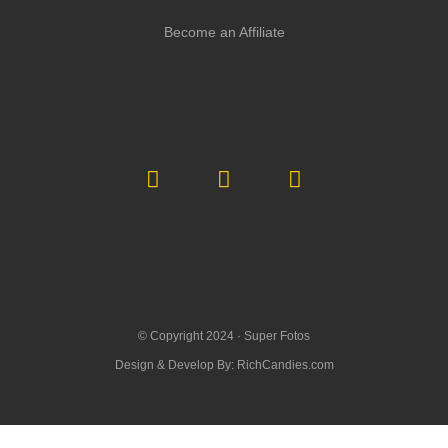
Become an Affiliate
© Copyright 2024 ·
Super Fotos
Design & Develop By:
RichCandies.com