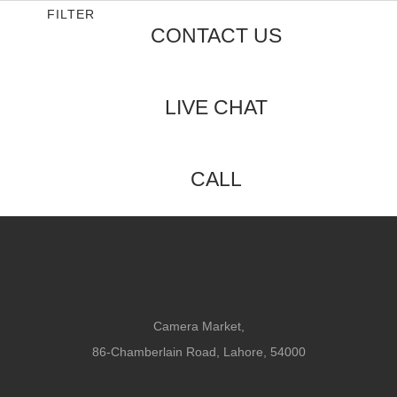
5
FILTER
CONTACT US
LIVE CHAT
CALL
Camera Market,
86-Chamberlain Road, Lahore, 54000