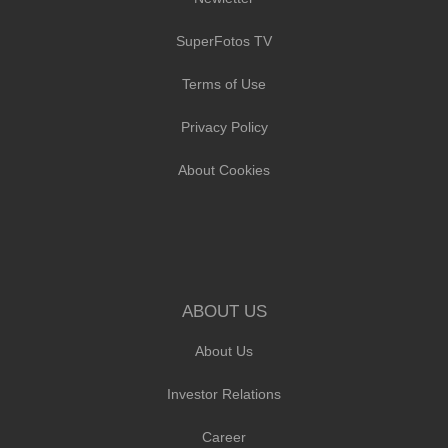
SuperFotos TV
Terms of Use
Privacy Policy
About Cookies
ABOUT US
About Us
Investor Relations
Career