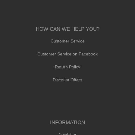
HOW CAN WE HELP YOU?
Customer Service
Customer Service on Facebook
Return Policy
Discount Offers
INFORMATION
Newletter