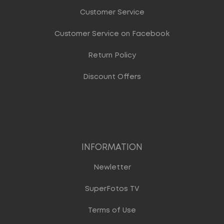
Customer Service
Customer Service on Facebook
Return Policy
Discount Offers
INFORMATION
Newletter
SuperFotos TV
Terms of Use