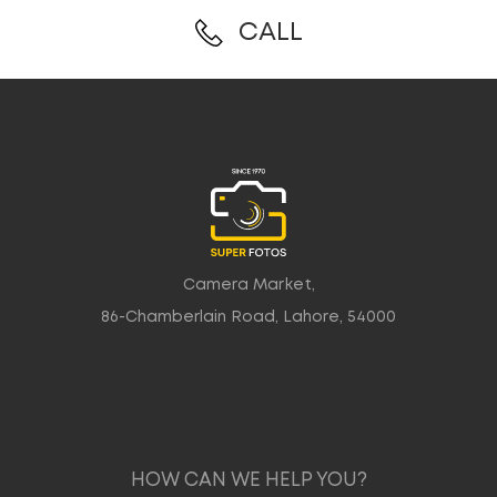
CALL
Camera Market,
86-Chamberlain Road, Lahore, 54000
HOW CAN WE HELP YOU?