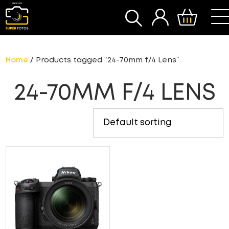
SEARCH
Home
/ Products tagged “24-70mm f/4 Lens”
24-70MM F/4 LENS