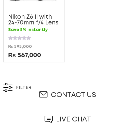
Nikon Z6 II with
24-70mm f/4 Lens
Save 5% instantly
Rated
₨
595,000
0
out
₨
567,000
of
5
FILTER
CONTACT US
LIVE CHAT