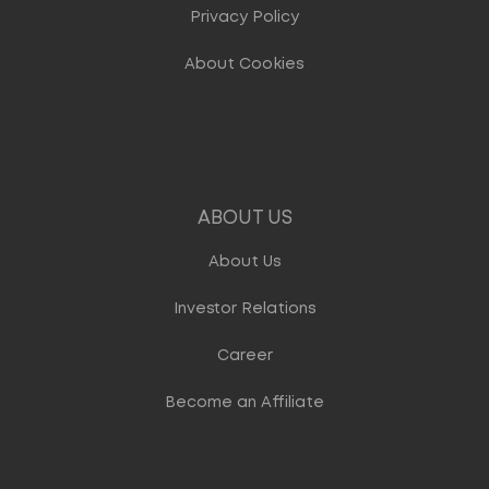
Privacy Policy
About Cookies
ABOUT US
About Us
Investor Relations
Career
Become an Affiliate