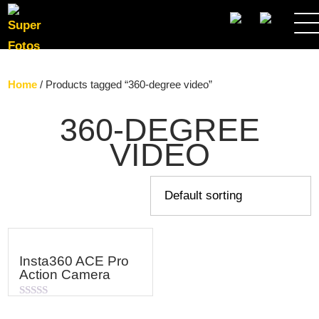
SEARCH
Home
/ Products tagged “360-degree video”
360-DEGREE
VIDEO
Insta360 ACE Pro
Action Camera
Rated
0