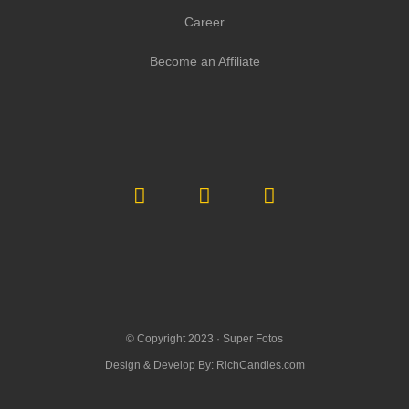
Career
Become an Affiliate
© Copyright 2023 ·
Super Fotos
Design & Develop By:
RichCandies.com