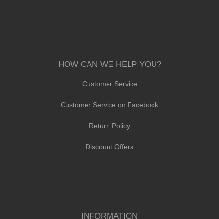
HOW CAN WE HELP YOU?
Customer Service
Customer Service on Facebook
Return Policy
Discount Offers
INFORMATION