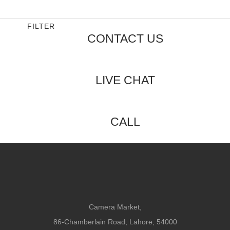
out
of
5
FILTER
CONTACT US
LIVE CHAT
CALL
Camera Market,
86-Chamberlain Road, Lahore, 54000