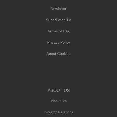
Newletter
SuperFotos TV
Terms of Use
Privacy Policy
About Cookies
ABOUT US
About Us
Investor Relations