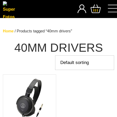
SEARCH
Home
/ Products tagged “40mm drivers”
40MM DRIVERS