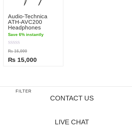
Audio-Technica
ATH-AVC200
Headphones
Save 6% instantly
Rated
₨
16,000
0
out
₨
15,000
of
5
FILTER
CONTACT US
LIVE CHAT