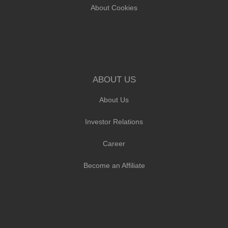
About Cookies
ABOUT US
About Us
Investor Relations
Career
Become an Affiliate