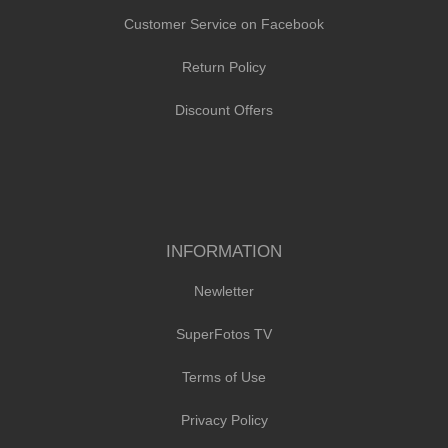
Customer Service on Facebook
Return Policy
Discount Offers
INFORMATION
Newletter
SuperFotos TV
Terms of Use
Privacy Policy