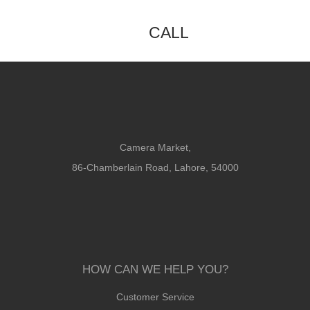
CALL
Camera Market,
86-Chamberlain Road, Lahore, 54000
HOW CAN WE HELP YOU?
Customer Service