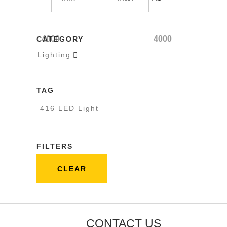
4000
4000
CATEGORY
Lighting

TAG
416 LED Light
FILTERS
CLEAR
CONTACT US