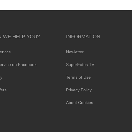
 WE HELP YOU?
INFORMATION
ervice
Newletter
ervice on Facebook
SuperFotos TV
cy
Terms of Use
fers
Privacy Policy
About Cookies