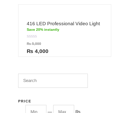
416 LED Professional Video Light
Save 20% instantly
Rated
₨
5,000
0
out
₨
4,000
of
5
PRICE
—
₨