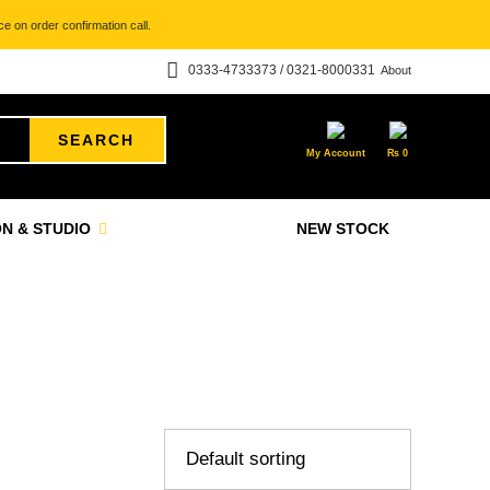
e on order confirmation call.
0333-4733373 / 0321-8000331
About
SEARCH
My Account
₨
0
N & STUDIO
NEW STOCK