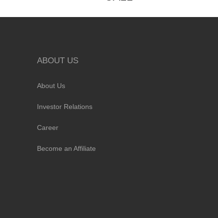
ABOUT US
About Us
Investor Relations
Career
Become an Affiliate