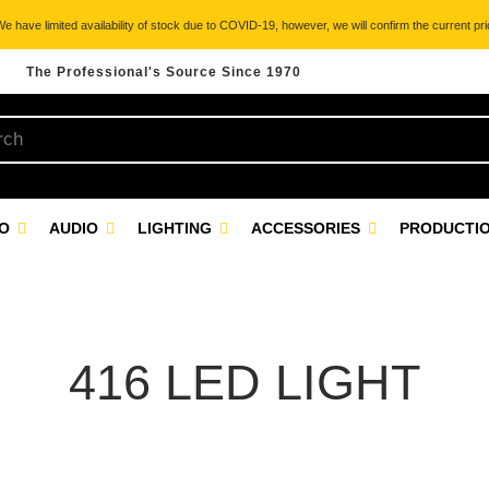
 have limited availability of stock due to COVID-19, however, we will confirm the current pric
The Professional's Source Since 1970
EO
AUDIO
LIGHTING
ACCESSORIES
PRODUCTIO
416 LED LIGHT