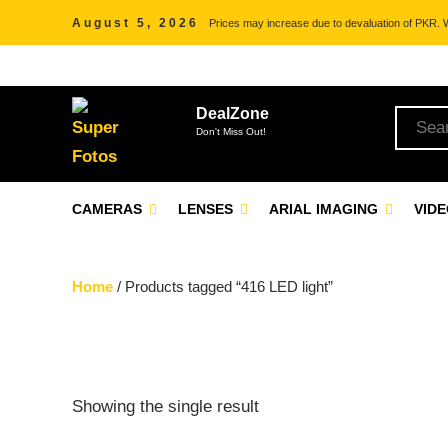
August 5, 2026
Prices may increase due to devaluation of PKR. We
DealZone
Don't Miss Out!
CAMERAS
LENSES
ARIAL IMAGING
VID
Home
/ Products tagged “416 LED light”
Showing the single result