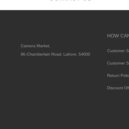
HOW CAN
Camera Market,
Customer S
86-Chamberlain Road, Lahore, 54000
Customer S
Return Poli
Discount Of