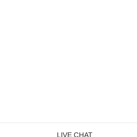
LIVE CHAT