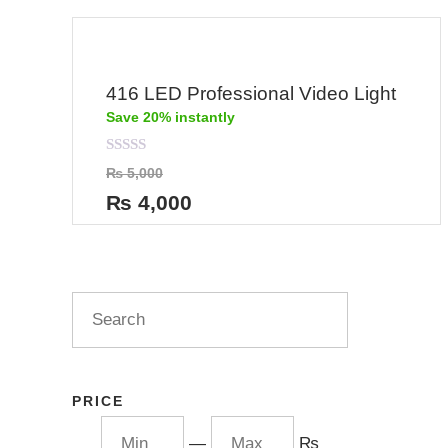
416 LED Professional Video Light
Save 20% instantly
Rated
₨
5,000
0
out
₨
4,000
of
5
PRICE
—
₨