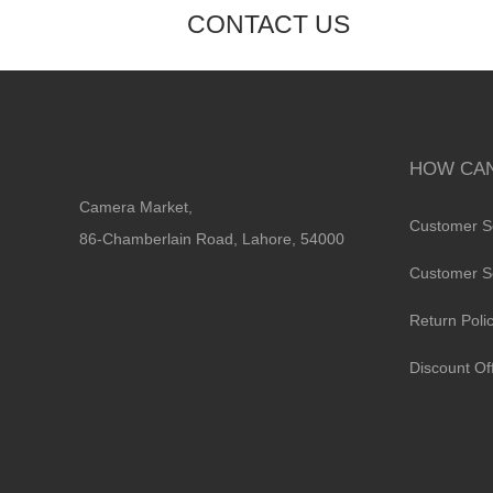
CONTACT US
HOW CAN
Camera Market,
Customer S
86-Chamberlain Road, Lahore, 54000
Customer S
Return Poli
Discount Of