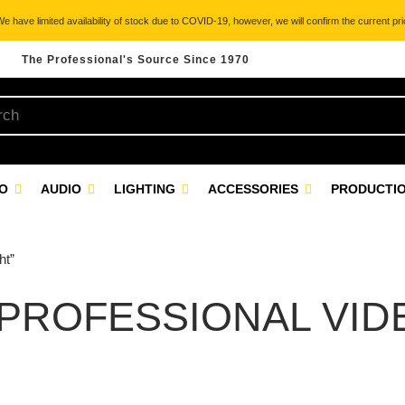
 have limited availability of stock due to COVID-19, however, we will confirm the current pric
The Professional's Source Since 1970
EO
AUDIO
LIGHTING
ACCESSORIES
PRODUCTIO
ht”
 PROFESSIONAL VID