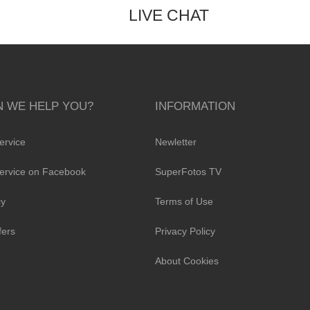
LIVE CHAT
 WE HELP YOU?
INFORMATION
ervice
Newletter
ervice on Facebook
SuperFotos TV
cy
Terms of Use
fers
Privacy Policy
About Cookies