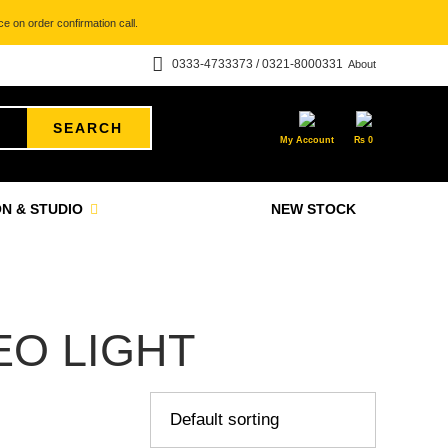
e on order confirmation call.
0333-4733373 / 0321-8000331
About
SEARCH
My Account
₨
0
N & STUDIO
NEW STOCK
EO LIGHT