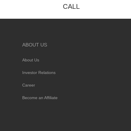
CALL
ABOUT US
About Us
Investor Relations
Career
Become an Affiliate