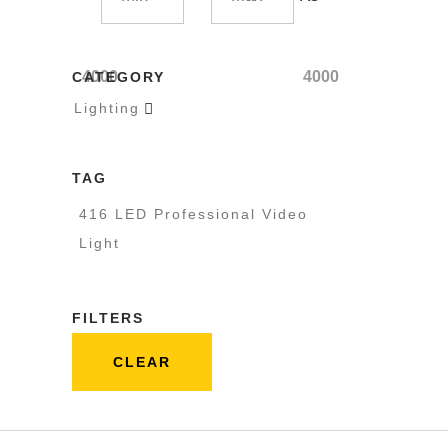
4000
4000
CATEGORY
Lighting

TAG
416 LED Professional Video
Light
FILTERS
CLEAR