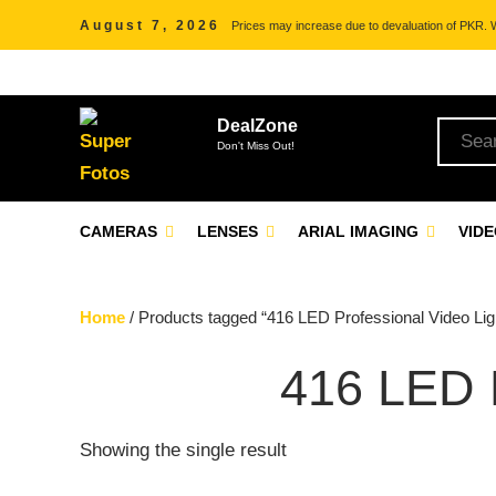
August 7, 2026
Prices may increase due to devaluation of PKR. We
DealZone
Don't Miss Out!
CAMERAS
LENSES
ARIAL IMAGING
VID
Home
/ Products tagged “416 LED Professional Video Lig
416 LED
Showing the single result