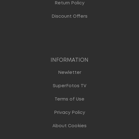
Return Policy
Discount Offers
INFORMATION
Newletter
SuperFotos TV
Terms of Use
Privacy Policy
About Cookies