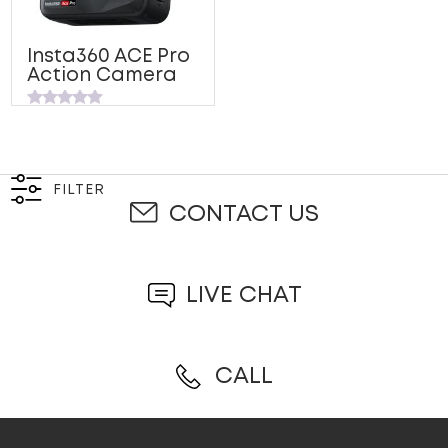
Insta360 ACE Pro
Action Camera
Rated
0
out
of
5
FILTER
CONTACT US
LIVE CHAT
CALL