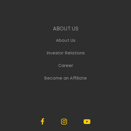
ABOUT US
About Us
Investor Relations
Career
Become an Affiliate