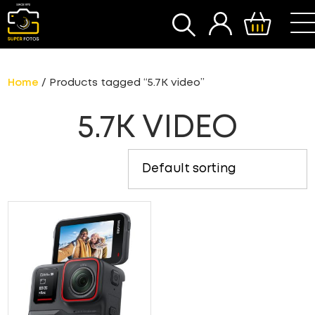
SEARCH
Home
/ Products tagged “5.7K video”
5.7K VIDEO