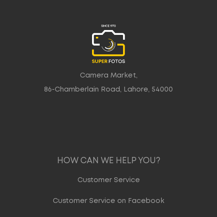
Camera Market,
86-Chamberlain Road, Lahore, 54000
HOW CAN WE HELP YOU?
Customer Service
Customer Service on Facebook