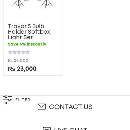
Travor 5 Bulb
Holder Softbox
Light Set
Save 4% instantly
Rated
₨
24,000
0
out
₨
23,000
of
5
FILTER
CONTACT US