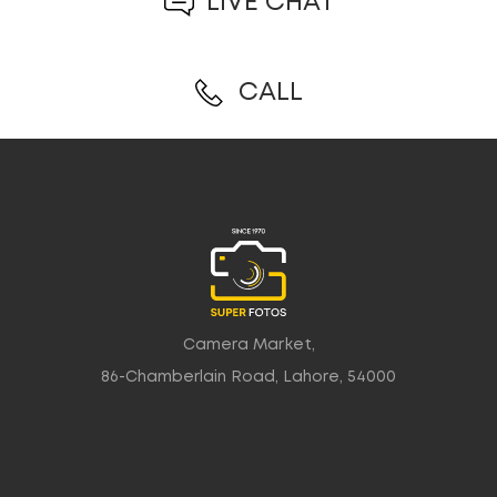
LIVE CHAT
CALL
Camera Market,
86-Chamberlain Road, Lahore, 54000