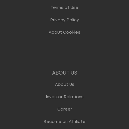
Terms of Use
Privacy Policy
About Cookies
ABOUT US
About Us
Investor Relations
Career
Become an Affiliate