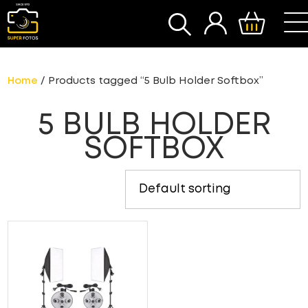
SEARCH
Home
/ Products tagged “5 Bulb Holder Softbox”
5 BULB HOLDER
SOFTBOX