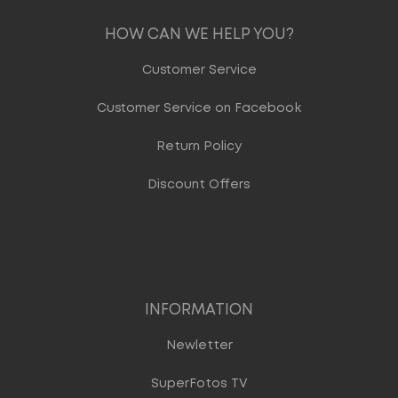
HOW CAN WE HELP YOU?
Customer Service
Customer Service on Facebook
Return Policy
Discount Offers
INFORMATION
Newletter
SuperFotos TV