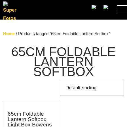
SEARCH
Home
/ Products tagged “65cm Foldable Lantern Softbox”
65CM FOLDABLE
LANTERN
SOFTBOX
65cm Foldable
Lantern Softbox
Light Box Bowens