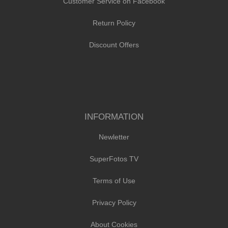
Customer Service on Facebook
Return Policy
Discount Offers
INFORMATION
Newletter
SuperFotos TV
Terms of Use
Privacy Policy
About Cookies