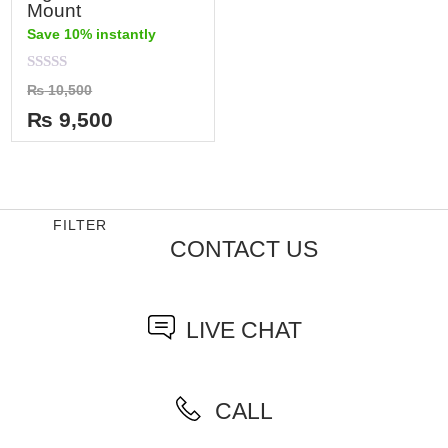
Mount
Save 10% instantly
Rated
₨
10,500
0
out
₨
9,500
of
5
FILTER
CONTACT US
LIVE CHAT
CALL