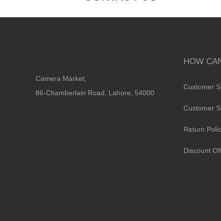
HOW CAN
Camera Market,
Customer S
86-Chamberlain Road, Lahore, 54000
Customer S
Return Poli
Discount Of