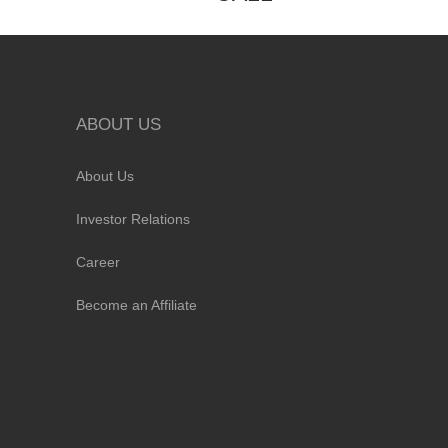
ABOUT US
About Us
Investor Relations
Career
Become an Affiliate