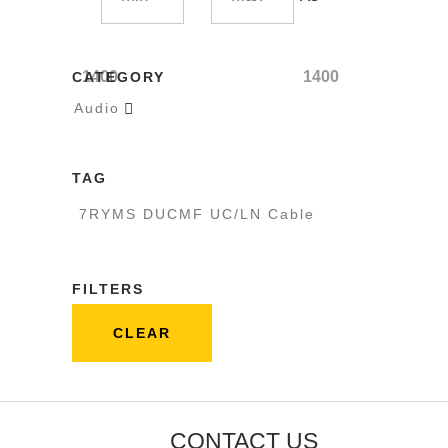
1400
1400
CATEGORY
Audio

TAG
7RYMS DUCMF UC/LN Cable
FILTERS
CLEAR
CONTACT US