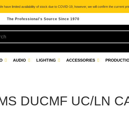
 have limited availability of stock due to COVID-19, however, we will confirm the current pric
The Professional's Source Since 1970
EO
AUDIO
LIGHTING
ACCESSORIES
PRODUCTIO
MS DUCMF UC/LN C