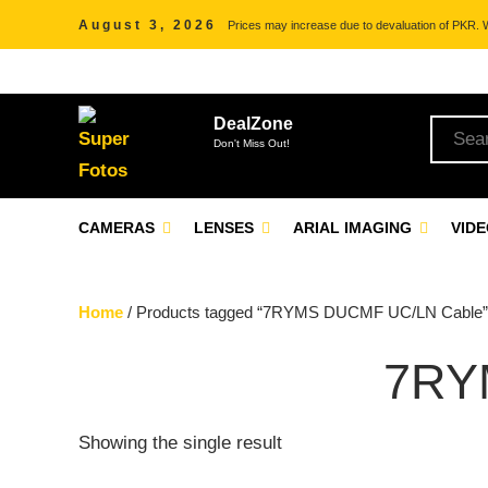
August 3, 2026
Prices may increase due to devaluation of PKR. We
DealZone
Don't Miss Out!
CAMERAS
LENSES
ARIAL IMAGING
VID
Home
/ Products tagged “7RYMS DUCMF UC/LN Cable”
7RY
Showing the single result