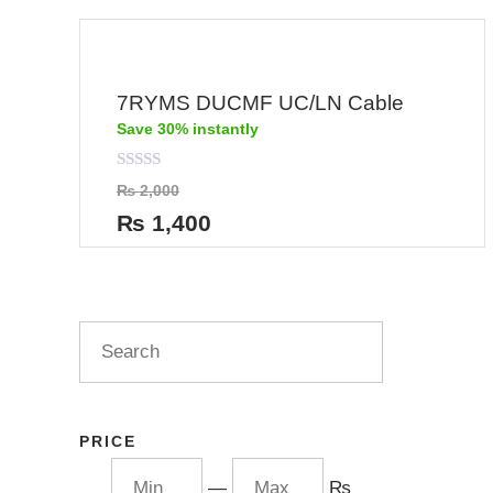
7RYMS DUCMF UC/LN Cable
Save 30% instantly
Rated
₨
2,000
0
out
₨
1,400
of
5
PRICE
—
₨