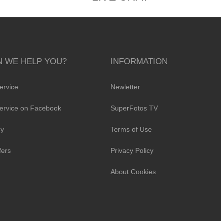
 WE HELP YOU?
INFORMATION
ervice
Newletter
ervice on Facebook
SuperFotos TV
cy
Terms of Use
fers
Privacy Policy
About Cookies