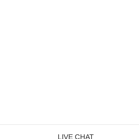
LIVE CHAT