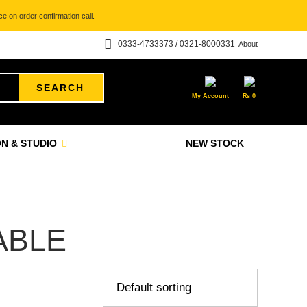
e on order confirmation call.
0333-4733373 / 0321-8000331
About
SEARCH
My Account
₨
0
N & STUDIO
NEW STOCK
ABLE