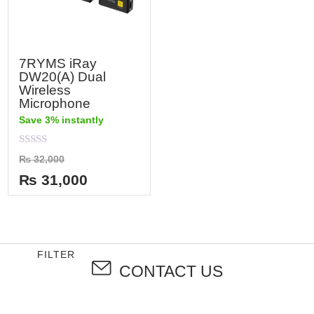
7RYMS iRay
DW20(A) Dual
Wireless
Microphone
Save 3% instantly
Rated
₨
32,000
0
out
₨
31,000
of
5
FILTER
CONTACT US