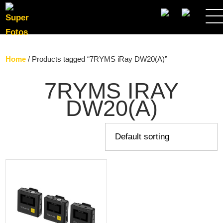
SEARCH
Home
/ Products tagged “7RYMS iRay DW20(A)”
7RYMS IRAY
DW20(A)