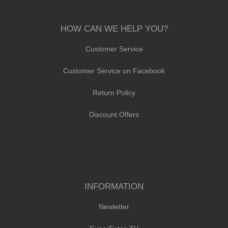
HOW CAN WE HELP YOU?
Customer Service
Customer Service on Facebook
Return Policy
Discount Offers
INFORMATION
Newletter