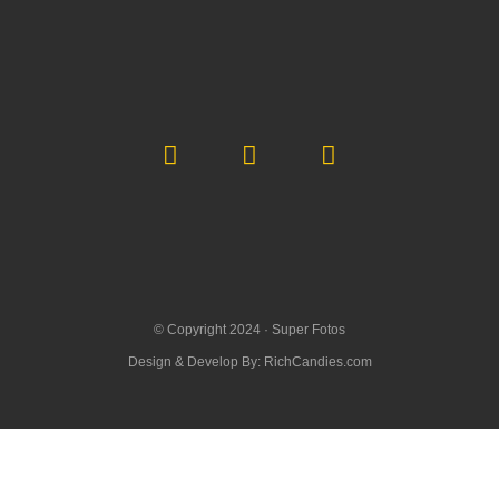
© Copyright 2024 ·
Super Fotos
Design & Develop By:
RichCandies.com