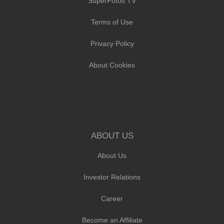
SuperFotos TV
Terms of Use
Privacy Policy
About Cookies
ABOUT US
About Us
Investor Relations
Career
Become an Affiliate