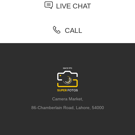
LIVE CHAT
CALL
Camera Market,
86-Chamberlain Road, Lahore, 54000