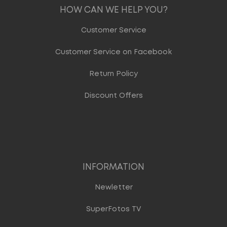
HOW CAN WE HELP YOU?
Customer Service
Customer Service on Facebook
Return Policy
Discount Offers
INFORMATION
Newletter
SuperFotos TV