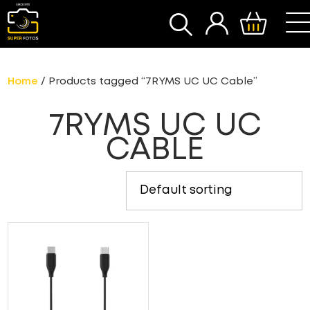
SEARCH
Home
/ Products tagged “7RYMS UC UC Cable”
7RYMS UC UC
CABLE