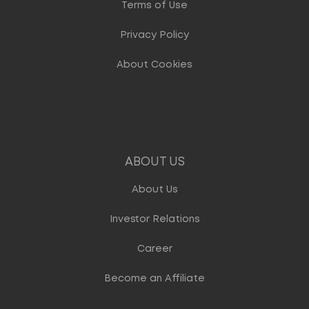
Terms of Use
Privacy Policy
About Cookies
ABOUT US
About Us
Investor Relations
Career
Become an Affiliate