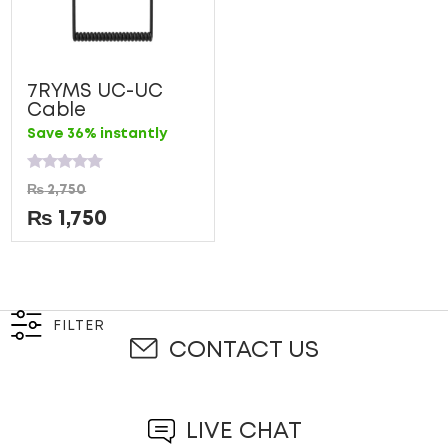
7RYMS UC-UC
Cable
Save 36% instantly
Rated
₨
2,750
0
out
₨
1,750
of
5
FILTER
CONTACT US
LIVE CHAT