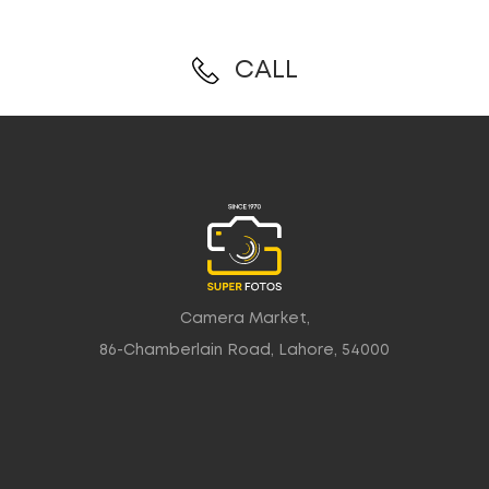
CALL
Camera Market,
86-Chamberlain Road, Lahore, 54000