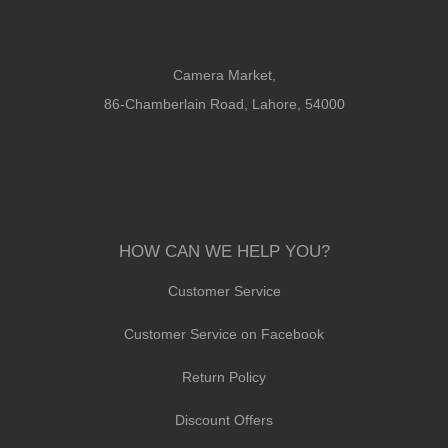
Camera Market,
86-Chamberlain Road, Lahore, 54000
HOW CAN WE HELP YOU?
Customer Service
Customer Service on Facebook
Return Policy
Discount Offers