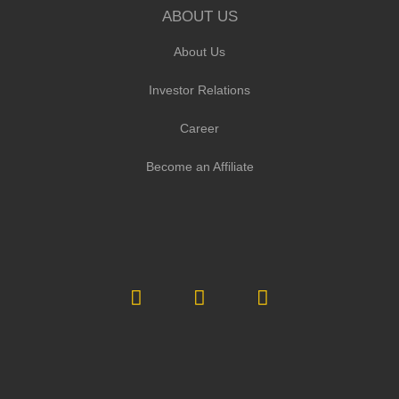
ABOUT US
About Us
Investor Relations
Career
Become an Affiliate