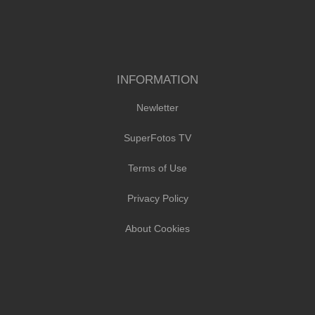
INFORMATION
Newletter
SuperFotos TV
Terms of Use
Privacy Policy
About Cookies