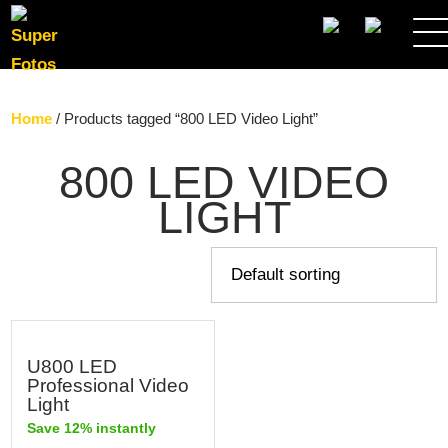
SEARCH
Home
/ Products tagged “800 LED Video Light”
800 LED VIDEO
LIGHT
U800 LED
Professional Video
Light
Save 12% instantly