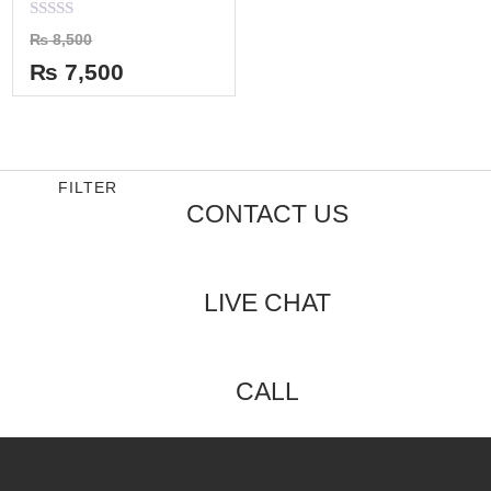
Rated
₨
8,500
0
out
₨
7,500
of
5
FILTER
CONTACT US
LIVE CHAT
CALL