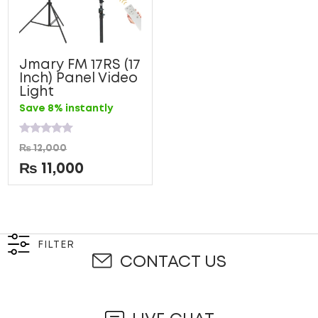
Jmary FM 17RS (17
Inch) Panel Video
Light
Save 8% instantly
Rated
₨
12,000
0
out
₨
11,000
of
5
FILTER
CONTACT US