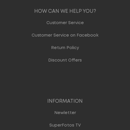
HOW CAN WE HELP YOU?
Customer Service
Customer Service on Facebook
Return Policy
Discount Offers
INFORMATION
Newletter
SuperFotos TV