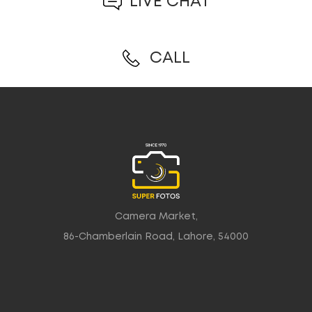
LIVE CHAT
CALL
Camera Market,
86-Chamberlain Road, Lahore, 54000