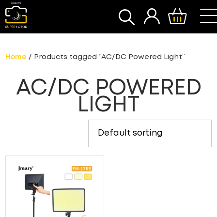
SEARCH
Home
/ Products tagged “AC/DC Powered Light”
AC/DC POWERED
LIGHT