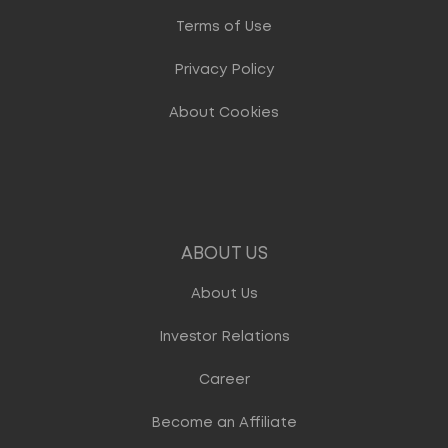
Terms of Use
Privacy Policy
About Cookies
ABOUT US
About Us
Investor Relations
Career
Become an Affiliate