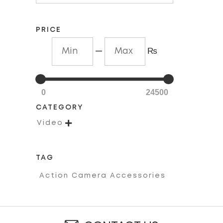
PRICE
—
₨
0
24500
CATEGORY

Video
TAG
Action Camera Accessories