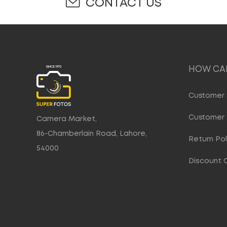
CONTACT US
HOW CAN
Customer 
Customer 
Camera Market,
86-Chamberlain Road, Lahore,
Return Pol
54000
Discount 