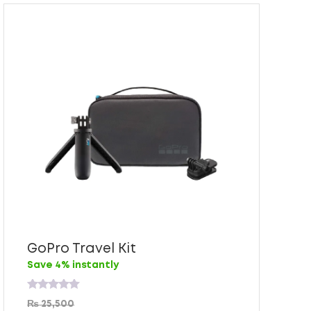
GoPro Travel Kit
Save 4% instantly
Rated
₨
25,500
0