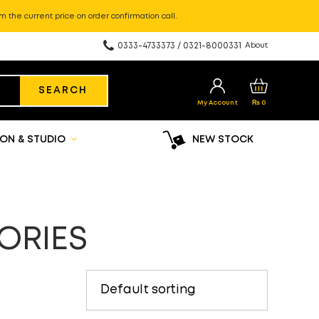
m the current price on order confirmation call.
0333-4733373 / 0321-8000331
About
SEARCH
My Account
₨
0
ON & STUDIO
NEW STOCK
ORIES