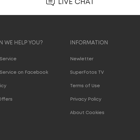
LIVE CHAT
 WE HELP YOU?
INFORMATION
Service
Newletter
Service on Facebook
SuperFotos TV
icy
Terms of Use
Offers
Privacy Policy
About Cookies