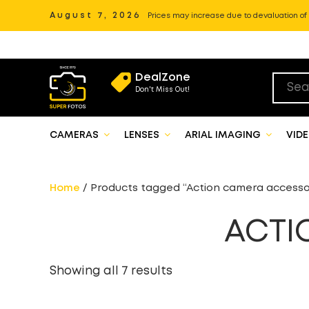
August 7, 2026
Prices may increase due to devaluation of P
DealZone
Don't Miss Out!
CAMERAS
LENSES
ARIAL IMAGING
VID
Home
/ Products tagged “Action camera accesso
ACTI
Showing all 7 results