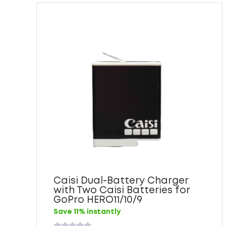
Caisi Dual-Battery Charger
with Two Caisi Batteries for
GoPro HERO11/10/9
Save 11% instantly