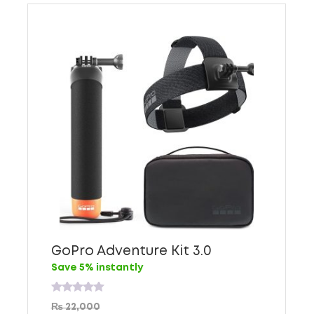
GoPro Adventure Kit 3.0
Save 5% instantly
Rated
₨
22,000
0