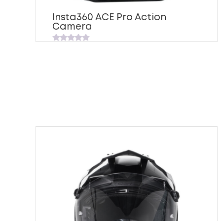
Insta360 ACE Pro Action
Camera
Rated
0
out
of
5