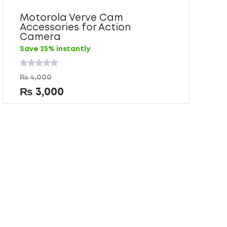
Motorola Verve Cam
Accessories for Action
Camera
Save 25% instantly
Rated
₨
4,000
0
out
₨
3,000
of
5