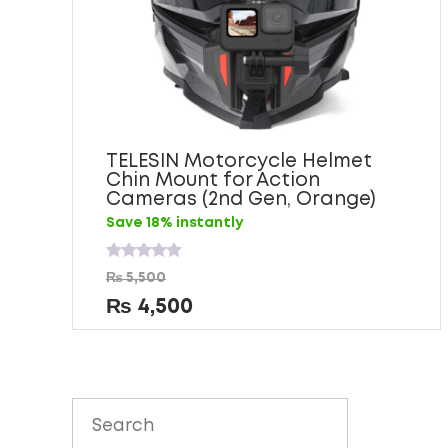
TELESIN Motorcycle Helmet
Chin Mount for Action
Cameras (2nd Gen, Orange)
Save 18% instantly
Rated
₨
5,500
0
out
₨
4,500
of
5