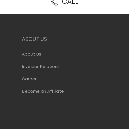
CALL
ABOUT US
About Us
Investor Relations
Career
Become an Affiliate