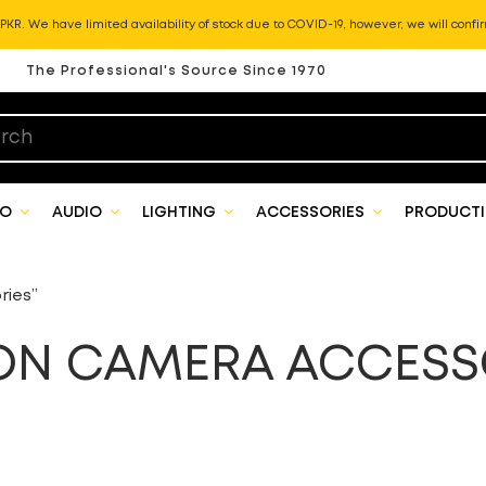
KR. We have limited availability of stock due to COVID-19, however, we will confir
The Professional's Source Since 1970
EO
AUDIO
LIGHTING
ACCESSORIES
PRODUCTI
ries”
ON CAMERA ACCESS