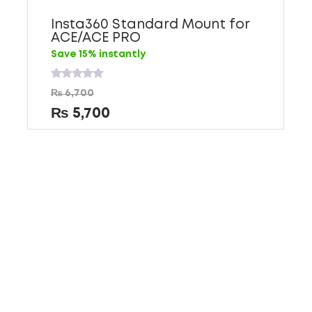
Insta360 Standard Mount for
ACE/ACE PRO
Save 15% instantly
Rated
₨
6,700
0
out
₨
5,700
of
5