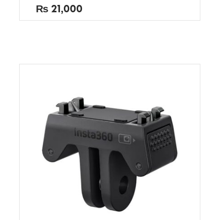
out
₨
21,000
of
5