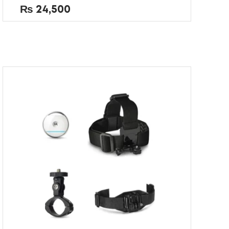
out
₨
24,500
of
5