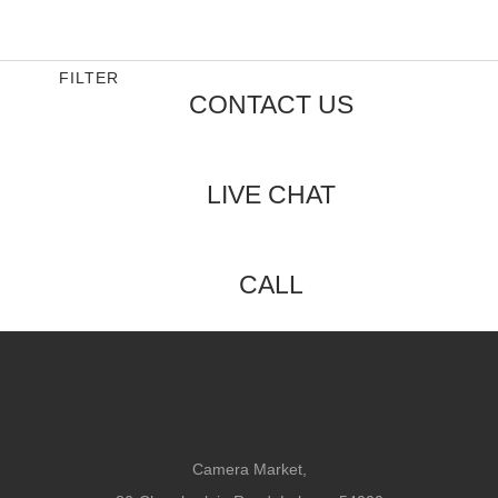
0
out
of
5
FILTER
CONTACT US
LIVE CHAT
CALL
Camera Market,