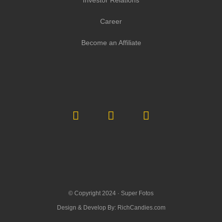
Investor Relations
Career
Become an Affiliate
© Copyright 2024 ·
Super Fotos
Design & Develop By:
RichCandies.com