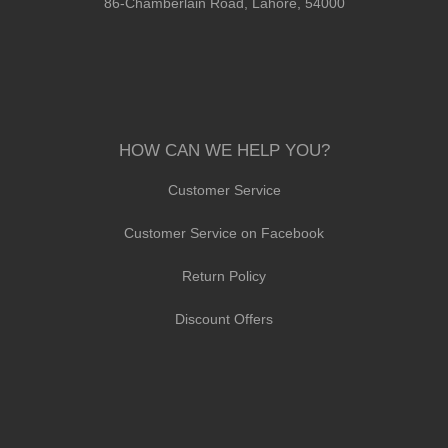
86-Chamberlain Road, Lahore, 54000
HOW CAN WE HELP YOU?
Customer Service
Customer Service on Facebook
Return Policy
Discount Offers