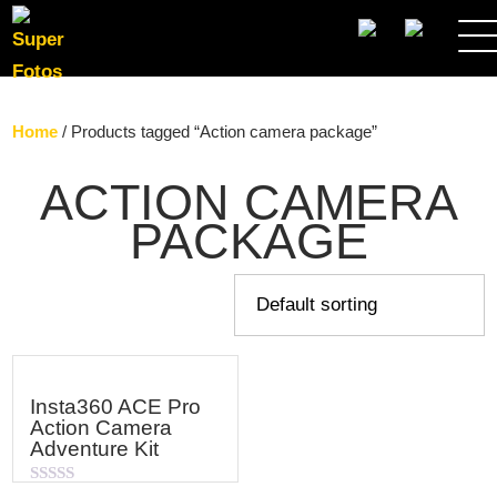
SEARCH
Home
/ Products tagged “Action camera package”
ACTION CAMERA
PACKAGE
Insta360 ACE Pro
Action Camera
Adventure Kit
Rated