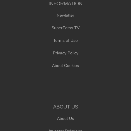
INFORMATION
Newletter
SuperFotos TV
Terms of Use
Privacy Policy
About Cookies
ABOUT US
About Us