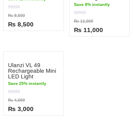
Save 8% instantly
Rated
₨
9,500
0
Rated
₨
12,000
out
₨
8,500
0
of
out
₨
11,000
5
of
5
Ulanzi VL 49
Rechargeable Mini
LED Light
Save 25% instantly
Rated
₨
4,000
0
out
₨
3,000
of
5