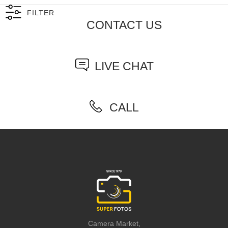
FILTER
CONTACT US
LIVE CHAT
CALL
Camera Market,