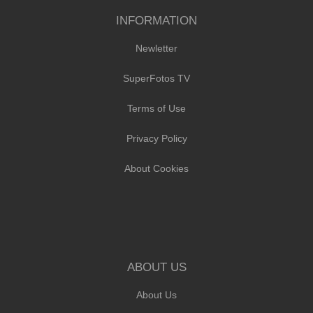
INFORMATION
Newletter
SuperFotos TV
Terms of Use
Privacy Policy
About Cookies
ABOUT US
About Us