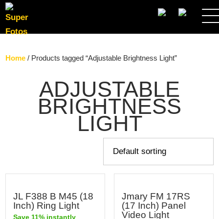
SEARCH
Home
/ Products tagged “Adjustable Brightness Light”
ADJUSTABLE
BRIGHTNESS
LIGHT
JL F388 B M45 (18
Jmary FM 17RS
Inch) Ring Light
(17 Inch) Panel
Video Light
Save 11% instantly