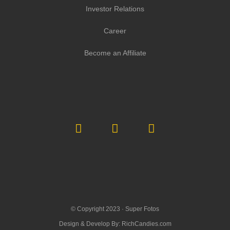
Investor Relations
Career
Become an Affiliate
© Copyright 2023 ·
Super Fotos
Design & Develop By:
RichCandies.com