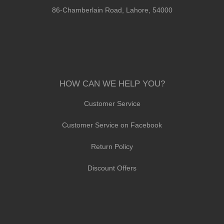
86-Chamberlain Road, Lahore, 54000
HOW CAN WE HELP YOU?
Customer Service
Customer Service on Facebook
Return Policy
Discount Offers