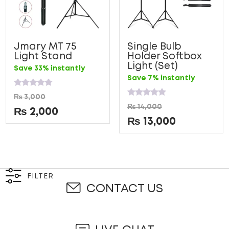
Jmary MT 75
Single Bulb
Light Stand
Holder Softbox
Light (Set)
Save 33% instantly
Save 7% instantly
Rated
₨
3,000
0
Rated
₨
14,000
out
0
₨
2,000
of
out
₨
13,000
5
of
5
FILTER
CONTACT US