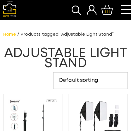
SEARCH
Home
/ Products tagged “Adjustable Light Stand”
ADJUSTABLE LIGHT
STAND