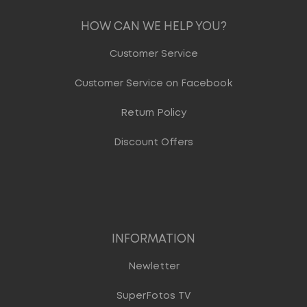
HOW CAN WE HELP YOU?
Customer Service
Customer Service on Facebook
Return Policy
Discount Offers
INFORMATION
Newletter
SuperFotos TV