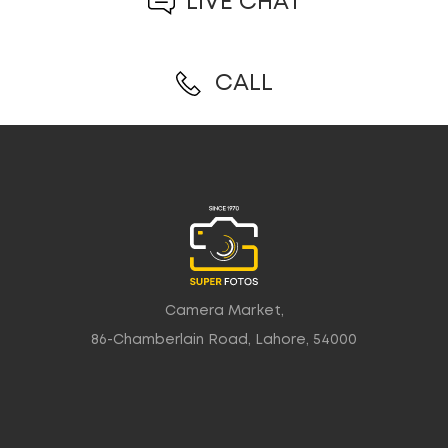
LIVE CHAT
CALL
Camera Market,
86-Chamberlain Road, Lahore, 54000