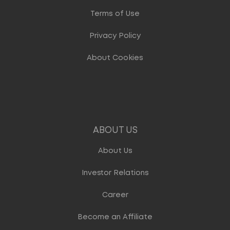
Terms of Use
Privacy Policy
About Cookies
ABOUT US
About Us
Investor Relations
Career
Become an Affiliate