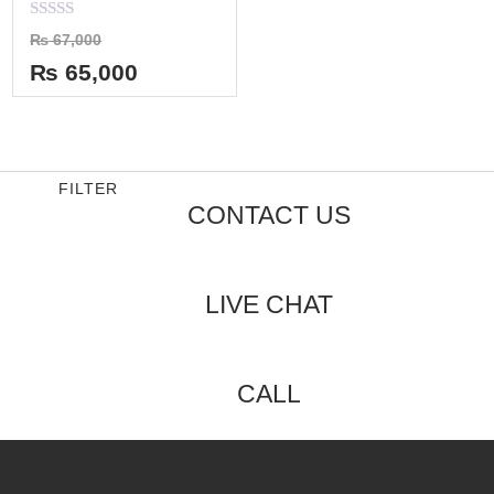
Rated
₨
67,000
0
out
₨
65,000
of
5
FILTER
CONTACT US
LIVE CHAT
CALL