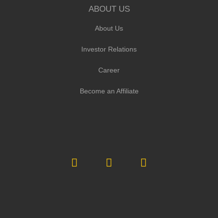
ABOUT US
About Us
Investor Relations
Career
Become an Affiliate