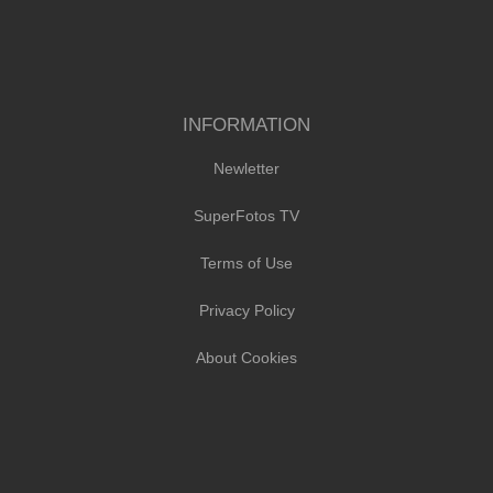
INFORMATION
Newletter
SuperFotos TV
Terms of Use
Privacy Policy
About Cookies