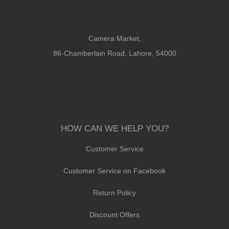
Camera Market,
86-Chamberlain Road, Lahore, 54000
HOW CAN WE HELP YOU?
Customer Service
Customer Service on Facebook
Return Policy
Discount Offers