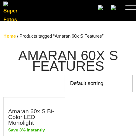
SEARCH
Home
/ Products tagged “Amaran 60x S Features”
AMARAN 60X S
FEATURES
Amaran 60x S Bi-
Color LED
Monolight
Save 3% instantly