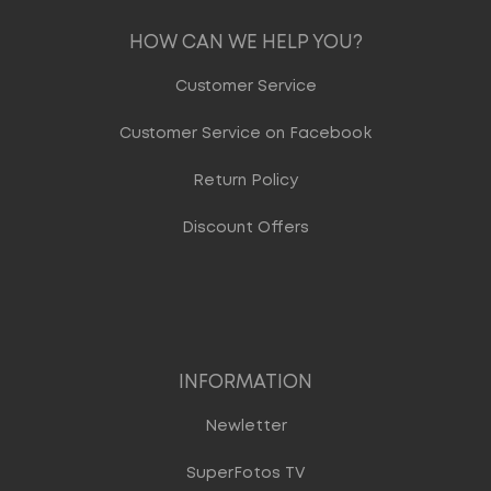
HOW CAN WE HELP YOU?
Customer Service
Customer Service on Facebook
Return Policy
Discount Offers
INFORMATION
Newletter
SuperFotos TV