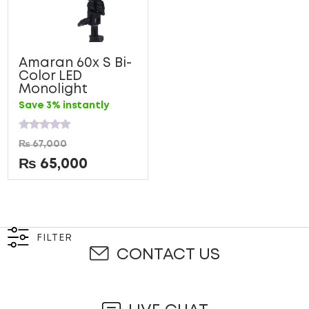
Amaran 60x S Bi-
Color LED
Monolight
Save 3% instantly
Rated
₨
67,000
0
out
₨
65,000
of
5
FILTER
CONTACT US