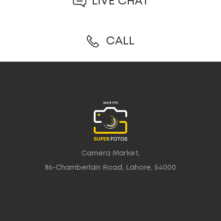
LIVE CHAT
CALL
Camera Market,
86-Chamberlain Road, Lahore, 54000