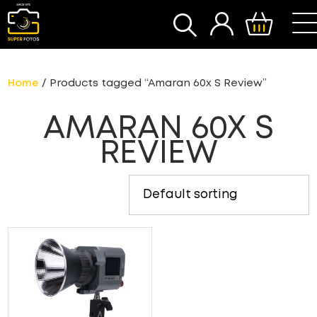
SEARCH
Home
/ Products tagged “Amaran 60x S Review”
AMARAN 60X S
REVIEW