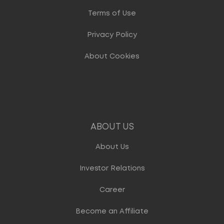
Terms of Use
Privacy Policy
About Cookies
ABOUT US
About Us
Investor Relations
Career
Become an Affiliate