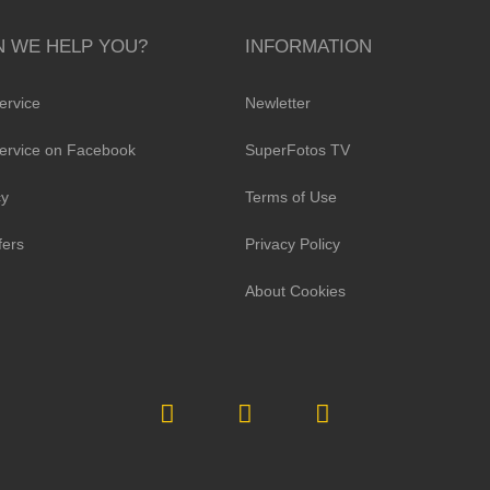
 WE HELP YOU?
INFORMATION
ervice
Newletter
ervice on Facebook
SuperFotos TV
cy
Terms of Use
fers
Privacy Policy
About Cookies