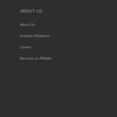
ABOUT US
About Us
Investor Relations
Career
Become an Affiliate