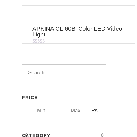
APKINA CL-60Bi Color LED Video
Light
Rated
0
out
of
5
PRICE
—
₨
0
0
CATEGORY