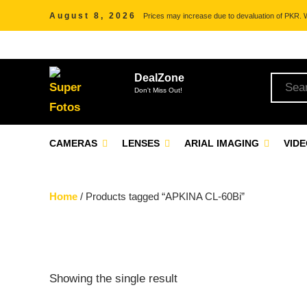
August 8, 2026
Prices may increase due to devaluation of PKR. We
DealZone
Don't Miss Out!
CAMERAS
LENSES
ARIAL IMAGING
VID
Home
/ Products tagged “APKINA CL-60Bi”
Showing the single result