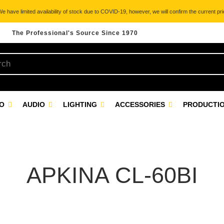
 have limited availability of stock due to COVID-19, however, we will confirm the current pric
The Professional's Source Since 1970
EO
AUDIO
LIGHTING
ACCESSORIES
PRODUCTIO
APKINA CL-60BI