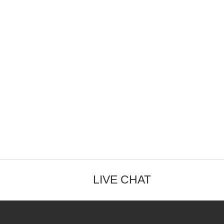
LIVE CHAT