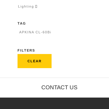
Lighting

TAG
APKINA CL-60Bi
FILTERS
CLEAR
CONTACT US