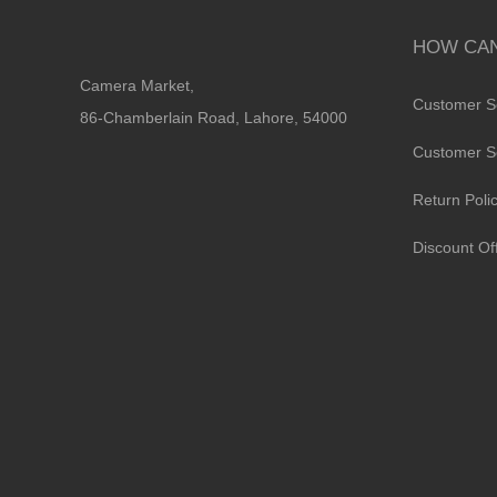
HOW CAN
Camera Market,
Customer S
86-Chamberlain Road, Lahore, 54000
Customer S
Return Poli
Discount Of