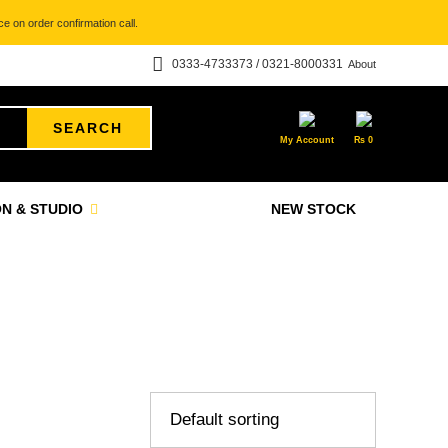
e on order confirmation call.
0333-4733373 / 0321-8000331
About
SEARCH
My Account
₨
0
N & STUDIO
NEW STOCK