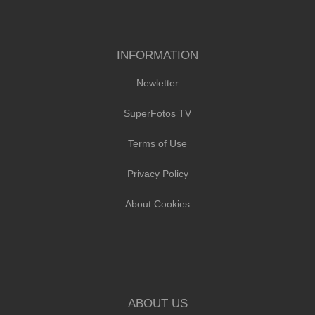
INFORMATION
Newletter
SuperFotos TV
Terms of Use
Privacy Policy
About Cookies
ABOUT US