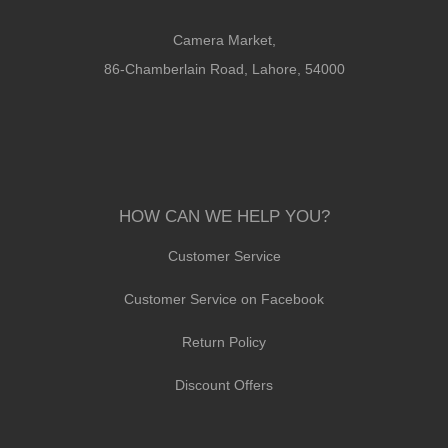
Camera Market,
86-Chamberlain Road, Lahore, 54000
HOW CAN WE HELP YOU?
Customer Service
Customer Service on Facebook
Return Policy
Discount Offers