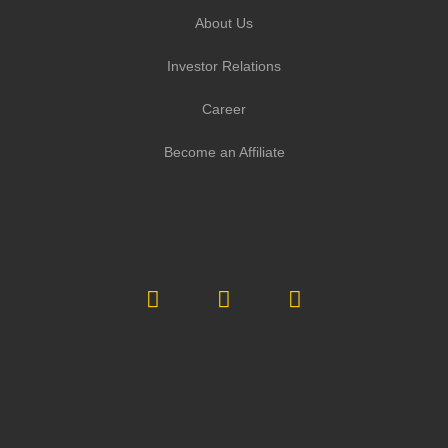
About Us
Investor Relations
Career
Become an Affiliate