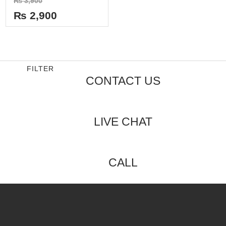
₨
3,900
0
out
₨
2,900
of
5
FILTER
CONTACT US
LIVE CHAT
CALL