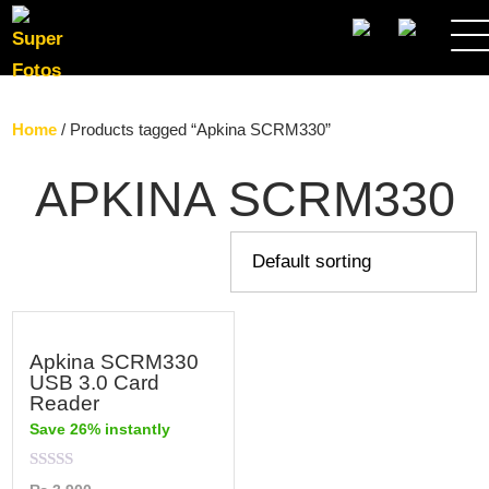
SEARCH
Home
/ Products tagged “Apkina SCRM330”
APKINA SCRM330
Apkina SCRM330
USB 3.0 Card
Reader
Save 26% instantly
Rated