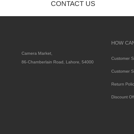
CONTACT US
HOW CAN
Camera Market,
Customer S
86-Chamberlain Road, Lahore, 54000
Customer S
Return Poli
Discount Of