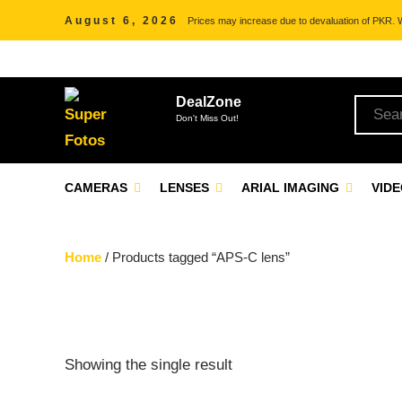
August 6, 2026
Prices may increase due to devaluation of PKR. We
DealZone
Don't Miss Out!
CAMERAS
LENSES
ARIAL IMAGING
VID
Home
/ Products tagged “APS-C lens”
Showing the single result