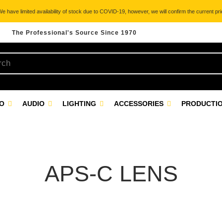
 have limited availability of stock due to COVID-19, however, we will confirm the current pric
The Professional's Source Since 1970
EO
AUDIO
LIGHTING
ACCESSORIES
PRODUCTIO
APS-C LENS