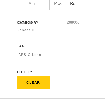
—
₨
208000
208000
CATEGORY
Lenses

TAG
APS-C Lens
FILTERS
CLEAR