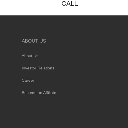
CALL
ABOUT US
About Us
Investor Relations
Career
Become an Affiliate