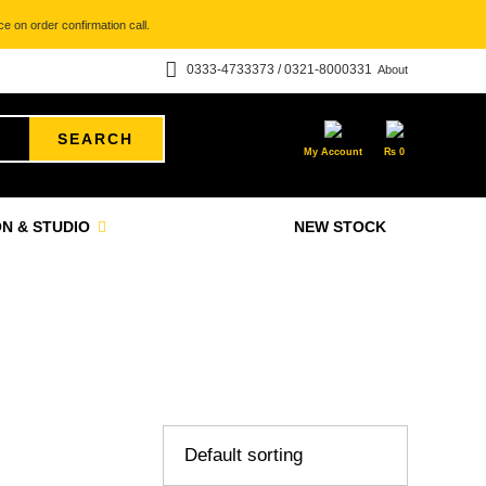
e on order confirmation call.
0333-4733373 / 0321-8000331
About
SEARCH
My Account
₨
0
N & STUDIO
NEW STOCK