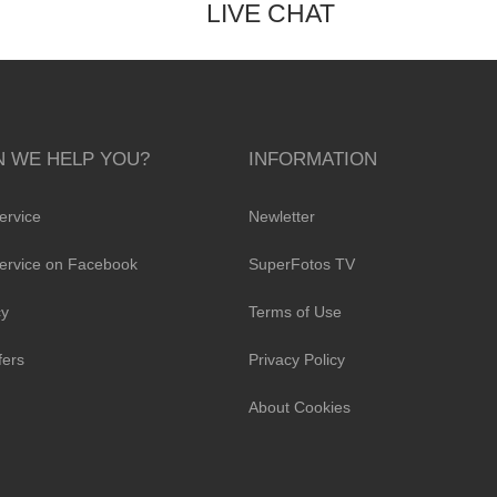
LIVE CHAT
 WE HELP YOU?
INFORMATION
ervice
Newletter
ervice on Facebook
SuperFotos TV
cy
Terms of Use
fers
Privacy Policy
About Cookies