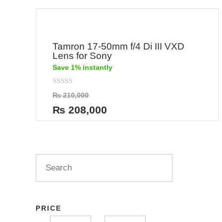
Tamron 17-50mm f/4 Di III VXD
Lens for Sony
Save 1% instantly
Rated
₨
210,000
0
out
₨
208,000
of
5
PRICE