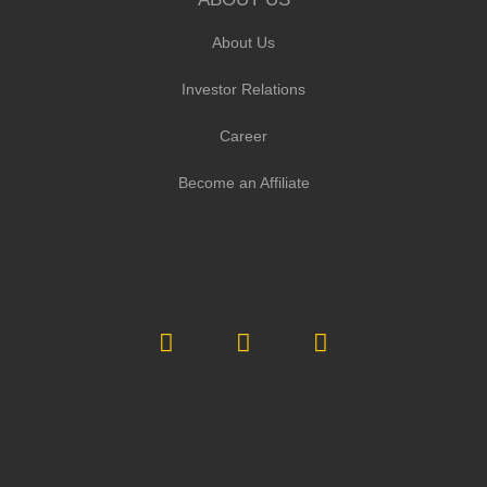
About Us
Investor Relations
Career
Become an Affiliate