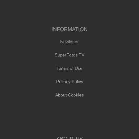
INFORMATION
Newletter
SuperFotos TV
Terms of Use
Privacy Policy
About Cookies
ABOUT US