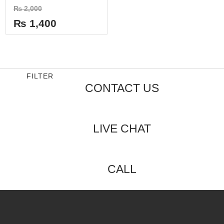
Rated
₨
2,000
0
out
₨
1,400
of
5
FILTER
CONTACT US
LIVE CHAT
CALL