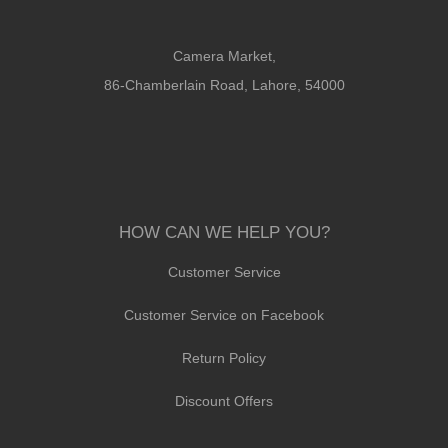
Camera Market,
86-Chamberlain Road, Lahore, 54000
HOW CAN WE HELP YOU?
Customer Service
Customer Service on Facebook
Return Policy
Discount Offers