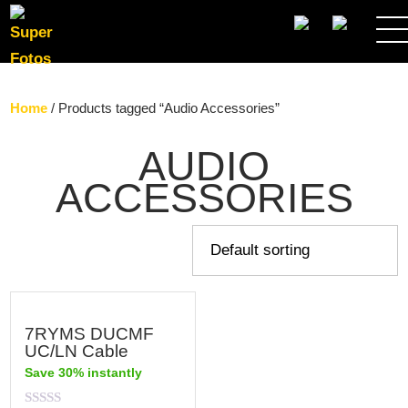
SEARCH
Home
/ Products tagged “Audio Accessories”
AUDIO
ACCESSORIES
7RYMS DUCMF
UC/LN Cable
Save 30% instantly