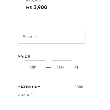
₨
5,500
0
out
₨
3,900
of
5
PRICE
—
₨
1400
3900
CATEGORY
Audio
