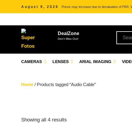
August 9, 2026
Prices may increase due to devaluation of PKR. We
DealZone
Don't Miss Out!
CAMERAS
LENSES
ARIAL IMAGING
VID
Home
/ Products tagged “Audio Cable”
Showing all 4 results