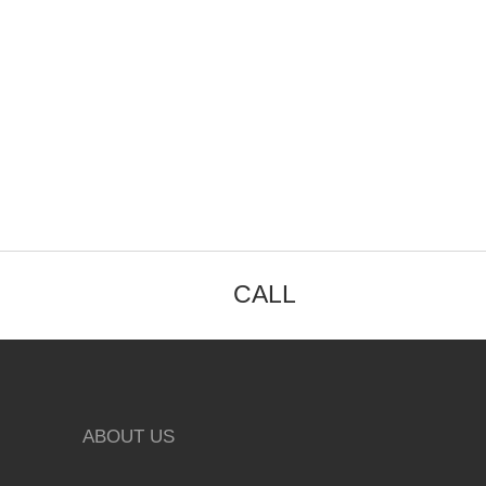
CALL
ABOUT US