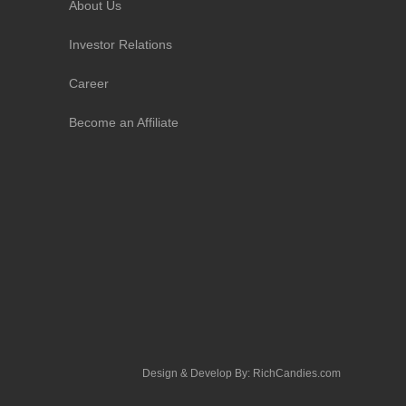
About Us
Investor Relations
Career
Become an Affiliate
Design & Develop By:
RichCandies.com