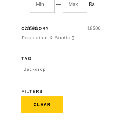
—
₨
18500
18500
CATEGORY
Production & Studio

TAG
Backdrop
FILTERS
CLEAR