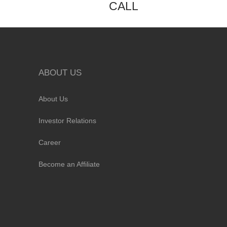
CALL
ABOUT US
About Us
Investor Relations
Career
Become an Affiliate