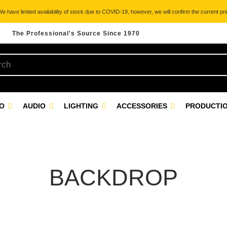
 have limited availability of stock due to COVID-19, however, we will confirm the current pric
The Professional's Source Since 1970
EO
AUDIO
LIGHTING
ACCESSORIES
PRODUCTIO
BACKDROP