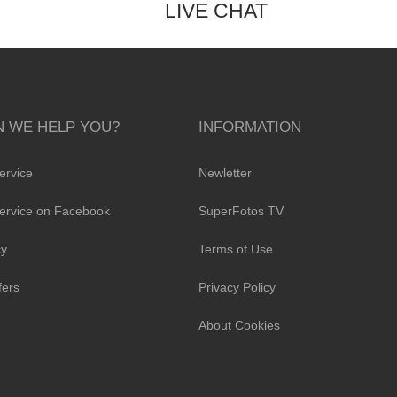
LIVE CHAT
 WE HELP YOU?
INFORMATION
ervice
Newletter
ervice on Facebook
SuperFotos TV
cy
Terms of Use
fers
Privacy Policy
About Cookies