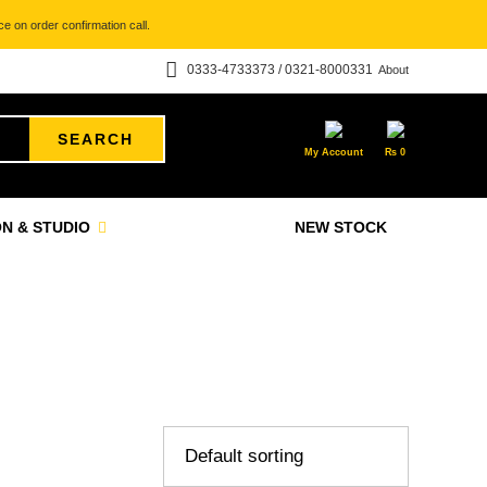
e on order confirmation call.
0333-4733373 / 0321-8000331
About
SEARCH
My Account
₨
0
N & STUDIO
NEW STOCK