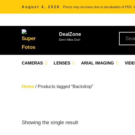
August 4, 2026
Prices may increase due to devaluation of PKR. We
DealZone
Don't Miss Out!
CAMERAS
LENSES
ARIAL IMAGING
VID
Home
/ Products tagged “Backdrop”
Showing the single result