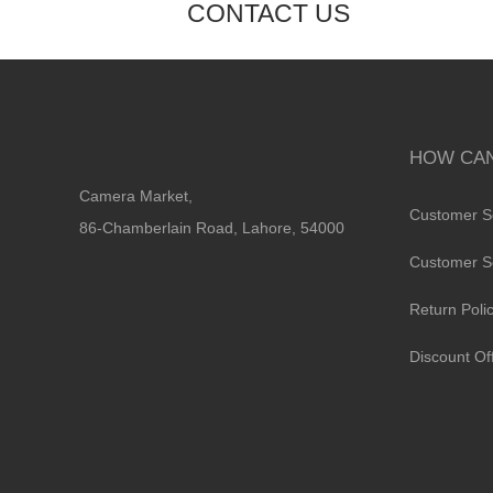
CONTACT US
HOW CAN
Camera Market,
Customer S
86-Chamberlain Road, Lahore, 54000
Customer S
Return Poli
Discount Of