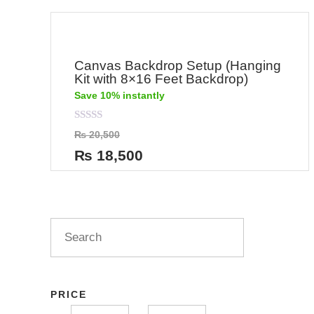
Canvas Backdrop Setup (Hanging
Kit with 8×16 Feet Backdrop)
Save 10% instantly
Rated
₨
20,500
0
out
₨
18,500
of
5
PRICE