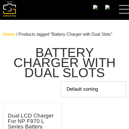
SEARCH
Home
/ Products tagged “Battery Charger with Dual Slots”
BATTERY
CHARGER WITH
DUAL SLOTS
Dual LCD Charger
For NP F970 L
Series Battery