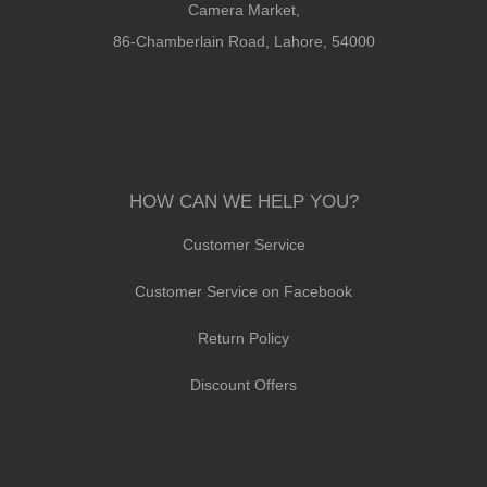
Camera Market,
86-Chamberlain Road, Lahore, 54000
HOW CAN WE HELP YOU?
Customer Service
Customer Service on Facebook
Return Policy
Discount Offers