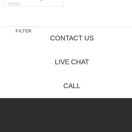
Rated
0
out
of
5
FILTER
CONTACT US
LIVE CHAT
CALL