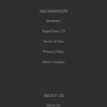
INFORMATION
Newletter
SuperFotos TV
Terms of Use
Privacy Policy
About Cookies
ABOUT US
About Us