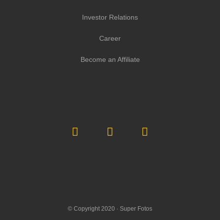
Investor Relations
Career
Become an Affiliate
© Copyright 2020 ·
Super Fotos