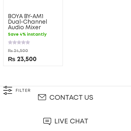
BOYA BY-AM1
Dual-Channel
Audio Mixer
Save 4% instantly
Rated
₨
24,500
0
out
₨
23,500
of
5
FILTER
CONTACT US
LIVE CHAT