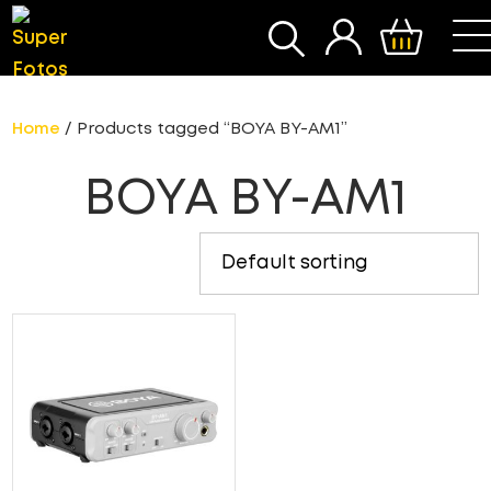
SEARCH
Home
/ Products tagged “BOYA BY-AM1”
BOYA BY-AM1