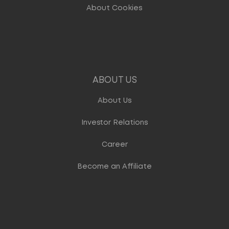
About Cookies
ABOUT US
About Us
Investor Relations
Career
Become an Affiliate