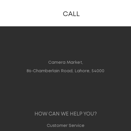
CALL
Camera Market,
86-Chamberlain Road, Lahore, 54000
HOW CAN WE HELP YOU?
Customer Service