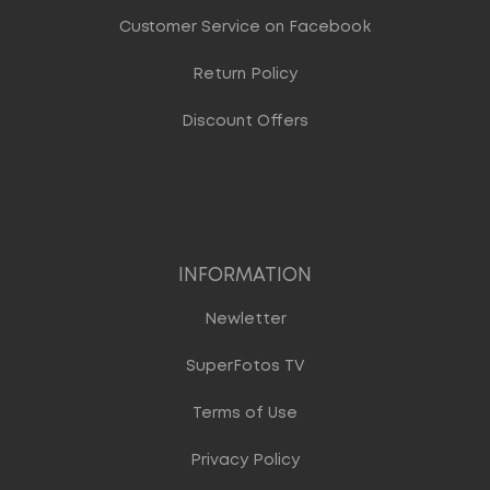
Customer Service on Facebook
Return Policy
Discount Offers
INFORMATION
Newletter
SuperFotos TV
Terms of Use
Privacy Policy